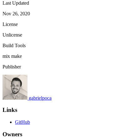
Last Updated
Nov 26, 2020
License
Unlicense
Build Tools
mix
make
Publisher
gabrielpoca
Links
GitHub
Owners