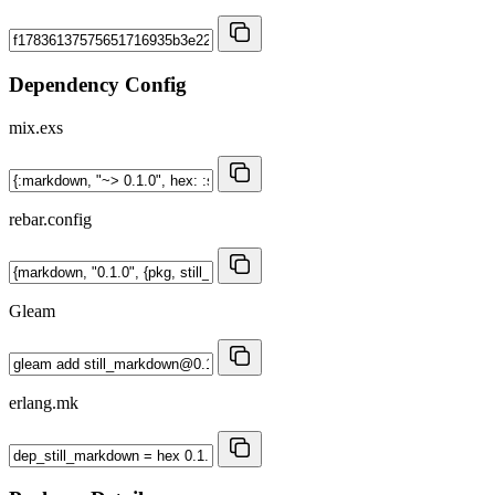
Dependency Config
mix.exs
rebar.config
Gleam
erlang.mk