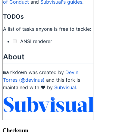
Checksum