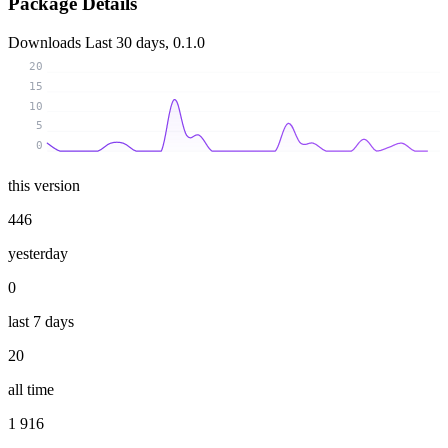
Package Details
Downloads
Last 30 days, 0.1.0
20
15
10
5
0
this version
446
yesterday
0
last 7 days
20
all time
1 916