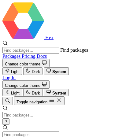
Hex
Find packages
Packages
Pricing
Docs
Change color theme
Light
Dark
System
Log In
Change color theme
Light
Dark
System
Toggle navigation
?