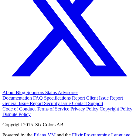
About
Blog
Sponsors
Status
Advisories
Documentation
FAQ
Specifications
Report Client Issue
Report
General Issue
Report Security Issue
Contact Support
Code of Conduct
Terms of Service
Privacy Policy
Copyright Policy
Dispute Policy
Copyright 2015. Six Colors AB.
Powered by the
Erlang VM
and the
Elixir Programming Language