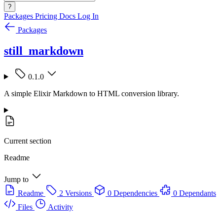
?
Packages
Pricing
Docs
Log In
Packages
still_markdown
0.1.0
A simple Elixir Markdown to HTML conversion library.
Current section
Readme
Jump to
Readme
2 Versions
0 Dependencies
0 Dependants
Files
Activity