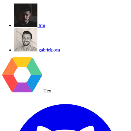
frm
gabrielpoca
Hex