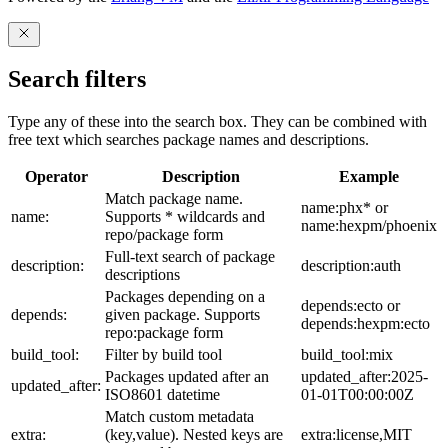
Search filters
Type any of these into the search box. They can be combined with
free text which searches package names and descriptions.
Operator
Description
Example
Match package name.
name:phx* or
name:
Supports * wildcards and
name:hexpm/phoenix
repo/package form
Full-text search of package
description:
description:auth
descriptions
Packages depending on a
depends:ecto or
depends:
given package. Supports
depends:hexpm:ecto
repo:package form
build_tool:
Filter by build tool
build_tool:mix
Packages updated after an
updated_after:2025-
updated_after:
ISO8601 datetime
01-01T00:00:00Z
Match custom metadata
extra:
(key,value). Nested keys are
extra:license,MIT