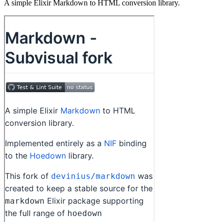
A simple Elixir Markdown to HTML conversion library.