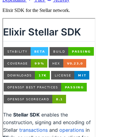
Elixir SDK for the Stellar network.