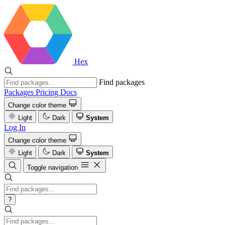
Hex
Find packages
Packages
Pricing
Docs
Change color theme
Light
Dark
System
Log In
Change color theme
Light
Dark
System
Toggle navigation
?