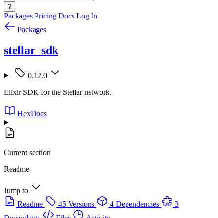
?
Packages
Pricing
Docs
Log In
Packages
stellar_sdk
0.12.0
Elixir SDK for the Stellar network.
HexDocs
Current section
Readme
Jump to
Readme
45 Versions
4 Dependencies
3
Dependants
Files
Activity