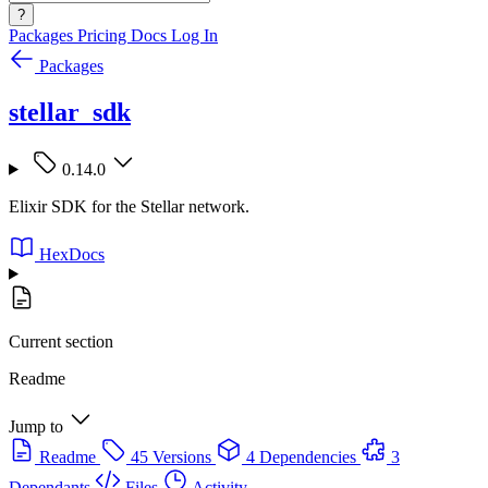
?
Packages
Pricing
Docs
Log In
Packages
stellar_sdk
0.14.0
Elixir SDK for the Stellar network.
HexDocs
Current section
Readme
Jump to
Readme
45 Versions
4 Dependencies
3
Dependants
Files
Activity