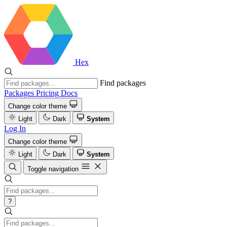
Hex
Find packages
Packages
Pricing
Docs
Change color theme
Light
Dark
System
Log In
Change color theme
Light
Dark
System
Toggle navigation
?