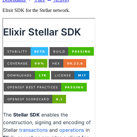
Elixir SDK for the Stellar network.