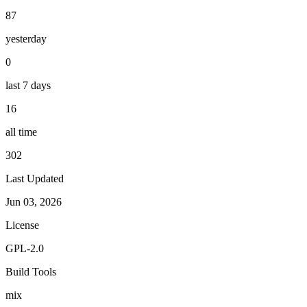
87
yesterday
0
last 7 days
16
all time
302
Last Updated
Jun 03, 2026
License
GPL-2.0
Build Tools
mix