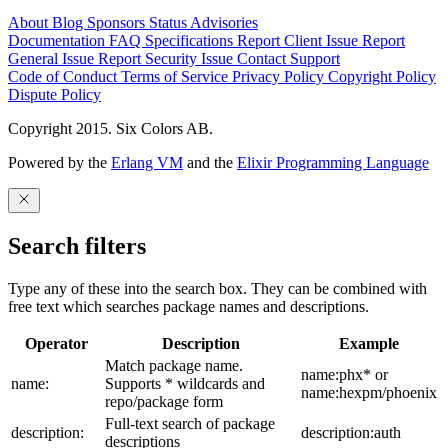
About
Blog
Sponsors
Status
Advisories
Documentation
FAQ
Specifications
Report Client Issue
Report
General Issue
Report Security Issue
Contact Support
Code of Conduct
Terms of Service
Privacy Policy
Copyright Policy
Dispute Policy
Copyright 2015. Six Colors AB.
Powered by the
Erlang VM
and the
Elixir Programming Language
Search filters
Type any of these into the search box. They can be combined with
free text which searches package names and descriptions.
Operator
Description
Example
Match package name.
name:phx* or
name:
Supports * wildcards and
name:hexpm/phoenix
repo/package form
Full-text search of package
description:
description:auth
descriptions