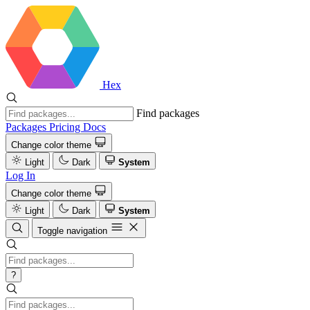
Hex
Find packages
Packages
Pricing
Docs
Change color theme
Light
Dark
System
Log In
Change color theme
Light
Dark
System
Toggle navigation
?