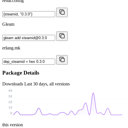
rebar.config
Gleam
erlang.mk
Package Details
Downloads
Last 30 days, all versions
40
30
20
10
0
this version