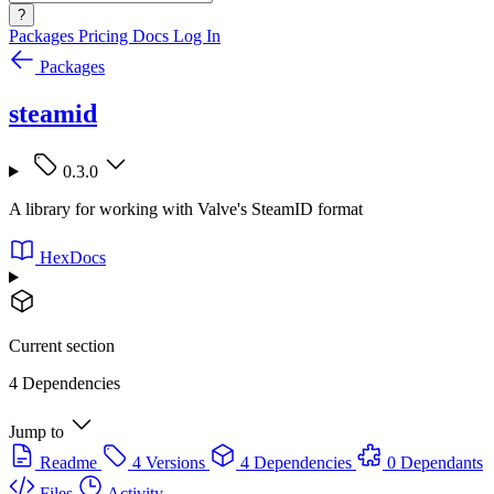
?
Packages
Pricing
Docs
Log In
Packages
steamid
0.3.0
A library for working with Valve's SteamID format
HexDocs
Current section
4 Dependencies
Jump to
Readme
4 Versions
4 Dependencies
0 Dependants
Files
Activity