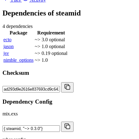
Dependencies of
steamid
4 dependencies
Package
Requirement
ecto
~> 3.0
optional
jason
~> 1.0
optional
jsv
~> 0.19
optional
nimble_options
~> 1.0
Checksum
Dependency Config
mix.exs