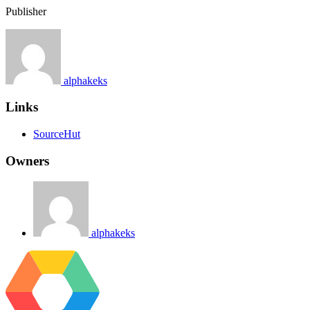
Publisher
alphakeks
Links
SourceHut
Owners
alphakeks