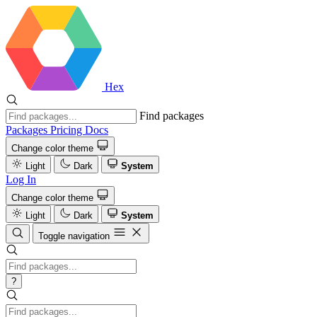
Hex
Find packages
Packages
Pricing
Docs
Change color theme
Light
Dark
System
Log In
Change color theme
Light
Dark
System
Toggle navigation
?