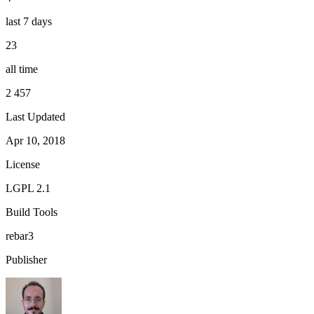
last 7 days
23
all time
2 457
Last Updated
Apr 10, 2018
License
LGPL 2.1
Build Tools
rebar3
Publisher