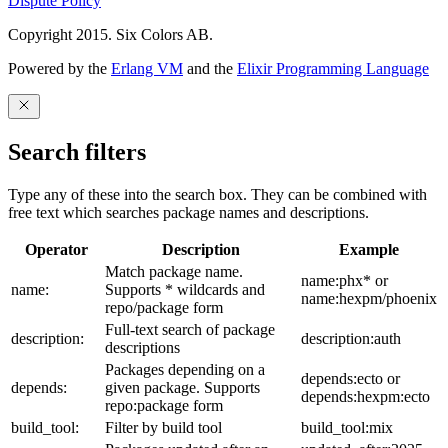
Dispute Policy
Copyright 2015. Six Colors AB.
Powered by the
Erlang VM
and the
Elixir Programming Language
Search filters
Type any of these into the search box. They can be combined with
free text which searches package names and descriptions.
Operator
Description
Example
Match package name.
name:phx* or
name:
Supports * wildcards and
name:hexpm/phoenix
repo/package form
Full-text search of package
description:
description:auth
descriptions
Packages depending on a
depends:ecto or
depends:
given package. Supports
depends:hexpm:ecto
repo:package form
build_tool:
Filter by build tool
build_tool:mix