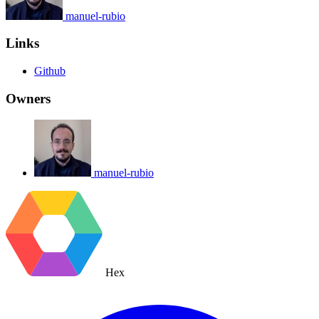
manuel-rubio
Links
Github
Owners
manuel-rubio
Hex