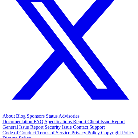
About
Blog
Sponsors
Status
Advisories
Documentation
FAQ
Specifications
Report Client Issue
Report
General Issue
Report Security Issue
Contact Support
Code of Conduct
Terms of Service
Privacy Policy
Copyright Policy