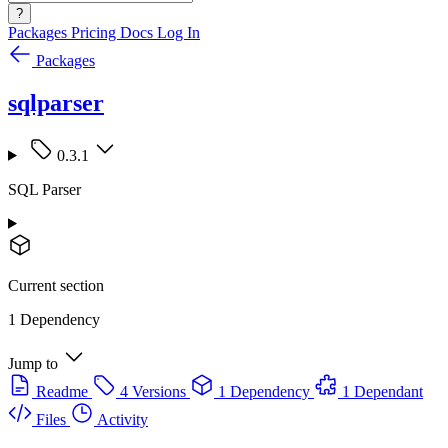
?
Packages
Pricing
Docs
Log In
Packages
sqlparser
0.3.1
SQL Parser
Current section
1 Dependency
Jump to
Readme
4 Versions
1 Dependency
1 Dependant
Files
Activity