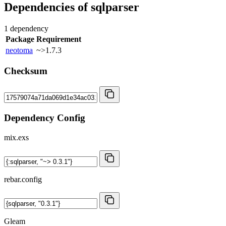
Dependencies of
sqlparser
1 dependency
Package
Requirement
neotoma
~>1.7.3
Checksum
Dependency Config
mix.exs
rebar.config
Gleam