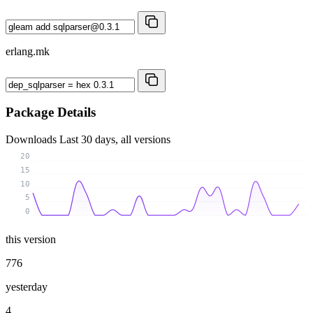
erlang.mk
Package Details
Downloads
Last 30 days, all versions
20
15
10
5
0
this version
776
yesterday
4