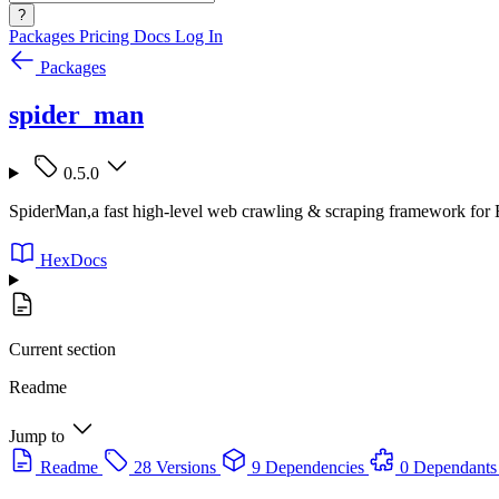
?
Packages
Pricing
Docs
Log In
Packages
spider_man
0.5.0
SpiderMan,a fast high-level web crawling & scraping framework for E
HexDocs
Current section
Readme
Jump to
Readme
28 Versions
9 Dependencies
0 Dependants