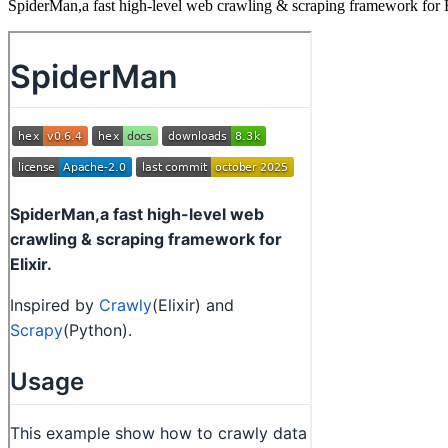
SpiderMan,a fast high-level web crawling & scraping framework for E