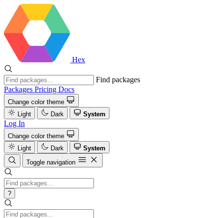
Hex
Find packages
Packages
Pricing
Docs
Change color theme
Light
Dark
System
Log In
Change color theme
Light
Dark
System
Toggle navigation
?