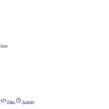
lixir
Files
Activity