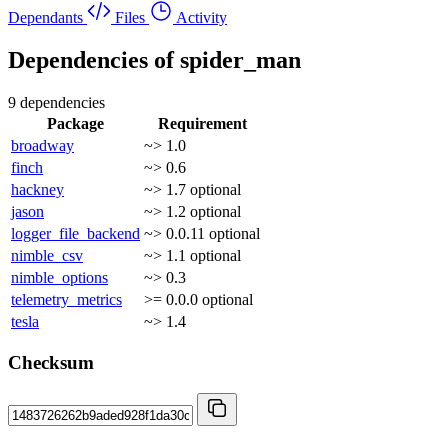
Dependants
Files
Activity
Dependencies of
spider_man
9 dependencies
Package
Requirement
broadway
~> 1.0
finch
~> 0.6
hackney
~> 1.7
optional
jason
~> 1.2
optional
logger_file_backend
~> 0.0.11
optional
nimble_csv
~> 1.1
optional
nimble_options
~> 0.3
telemetry_metrics
>= 0.0.0
optional
tesla
~> 1.4
Checksum