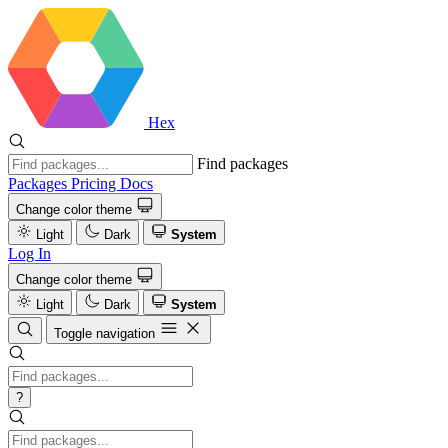
Hex
Find packages
Packages
Pricing
Docs
Change color theme
Light
Dark
System
Log In
Change color theme
Light
Dark
System
Toggle navigation
?