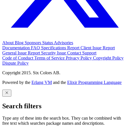
About
Blog
Sponsors
Status
Advisories
Documentation
FAQ
Specifications
Report Client Issue
Report
General Issue
Report Security Issue
Contact Support
Code of Conduct
Terms of Service
Privacy Policy
Copyright Policy
Dispute Policy
Copyright 2015. Six Colors AB.
Powered by the
Erlang VM
and the
Elixir Programming Language
Search filters
Type any of these into the search box. They can be combined with
free text which searches package names and descriptions.