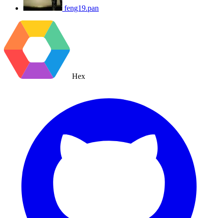
feng19.pan
Hex