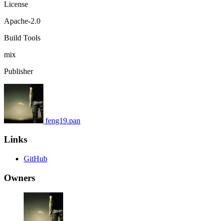
License
Apache-2.0
Build Tools
mix
Publisher
feng19.pan
Links
GitHub
Owners