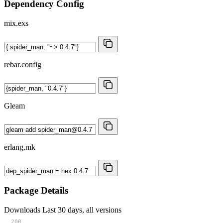
Dependency Config
mix.exs
rebar.config
Gleam
erlang.mk
Package Details
Downloads
Last 30 days, all versions
200