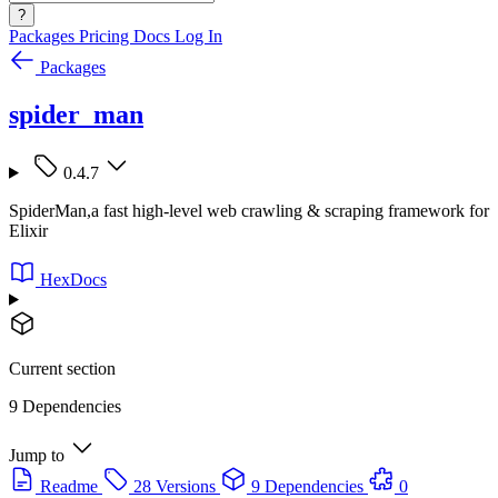
?
Packages
Pricing
Docs
Log In
Packages
spider_man
0.4.7
SpiderMan,a fast high-level web crawling & scraping framework for
Elixir
HexDocs
Current section
9 Dependencies
Jump to
Readme
28 Versions
9 Dependencies
0