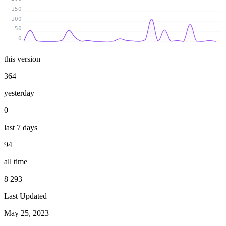
150
100
50
0
this version
364
yesterday
0
last 7 days
94
all time
8 293
Last Updated
May 25, 2023