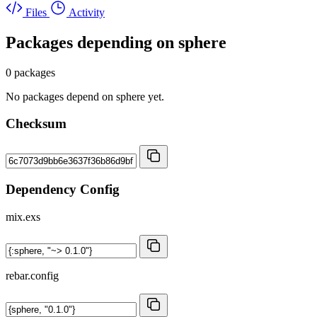
Files
Activity
Packages depending on
sphere
0 packages
No packages depend on sphere yet.
Checksum
Dependency Config
mix.exs
rebar.config