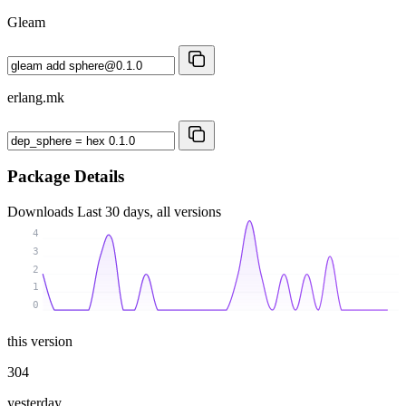
Gleam
erlang.mk
Package Details
Downloads
Last 30 days, all versions
4
3
2
1
0
this version
304
yesterday