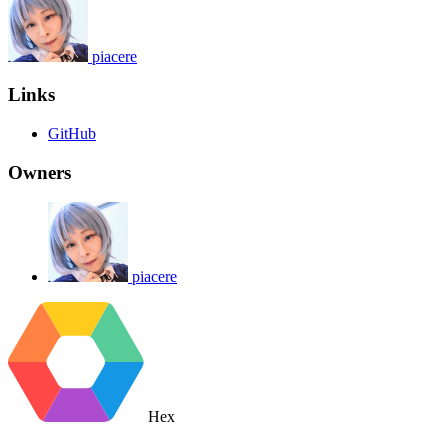
piacere
Links
GitHub
Owners
piacere
Hex