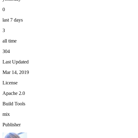
0
last 7 days
3
all time
304
Last Updated
Mar 14, 2019
License
Apache 2.0
Build Tools
mix
Publisher