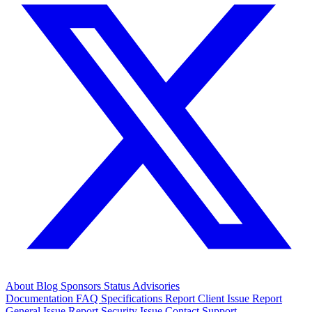
About
Blog
Sponsors
Status
Advisories
Documentation
FAQ
Specifications
Report Client Issue
Report
General Issue
Report Security Issue
Contact Support