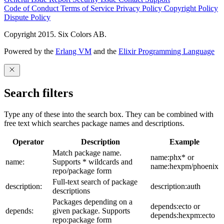
Code of Conduct
Terms of Service
Privacy Policy
Copyright Policy
Dispute Policy
Copyright 2015. Six Colors AB.
Powered by the
Erlang VM
and the
Elixir Programming Language
Search filters
Type any of these into the search box. They can be combined with
free text which searches package names and descriptions.
Operator
Description
Example
Match package name.
name:phx* or
name:
Supports * wildcards and
name:hexpm/phoenix
repo/package form
Full-text search of package
description:
description:auth
descriptions
Packages depending on a
depends:ecto or
depends:
given package. Supports
depends:hexpm:ecto
repo:package form