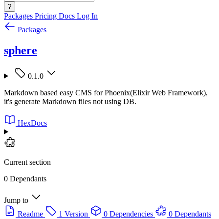
?
Packages
Pricing
Docs
Log In
Packages
sphere
0.1.0
Markdown based easy CMS for Phoenix(Elixir Web Framework),
it's generate Markdown files not using DB.
HexDocs
Current section
0 Dependants
Jump to
Readme
1 Version
0 Dependencies
0 Dependants