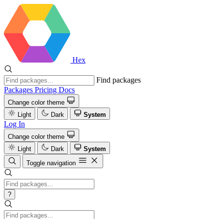
Hex
Find packages
Packages
Pricing
Docs
Change color theme
Light
Dark
System
Log In
Change color theme
Light
Dark
System
Toggle navigation
?