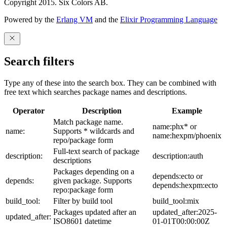
Copyright 2015. Six Colors AB.
Powered by the
Erlang VM
and the
Elixir Programming Language
Search filters
Type any of these into the search box. They can be combined with
free text which searches package names and descriptions.
Operator
Description
Example
Match package name.
name:phx* or
name:
Supports * wildcards and
name:hexpm/phoenix
repo/package form
Full-text search of package
description:
description:auth
descriptions
Packages depending on a
depends:ecto or
depends:
given package. Supports
depends:hexpm:ecto
repo:package form
build_tool:
Filter by build tool
build_tool:mix
Packages updated after an
updated_after:2025-
updated_after:
ISO8601 datetime
01-01T00:00:00Z