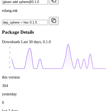
erlang.mk
Package Details
Downloads
Last 30 days, 0.1.0
4
3
2
1
0
this version
304
yesterday
0
last 7 days