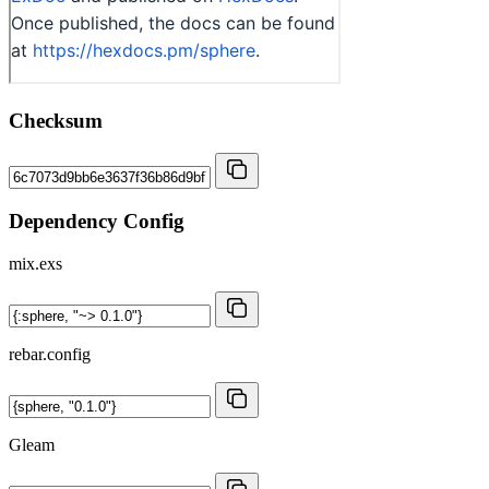
Checksum
Dependency Config
mix.exs
rebar.config
Gleam