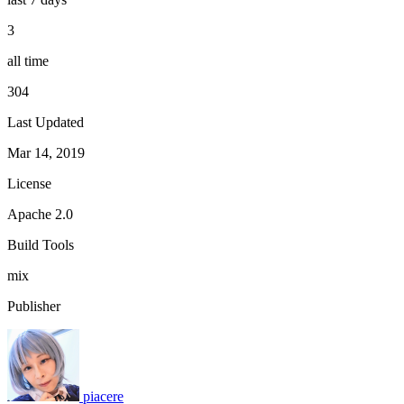
3
all time
304
Last Updated
Mar 14, 2019
License
Apache 2.0
Build Tools
mix
Publisher
piacere