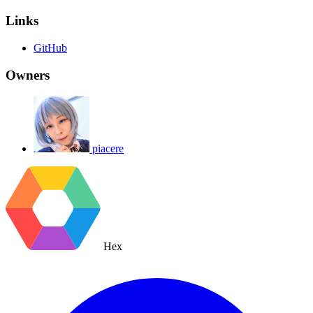
Links
GitHub
Owners
piacere
Hex