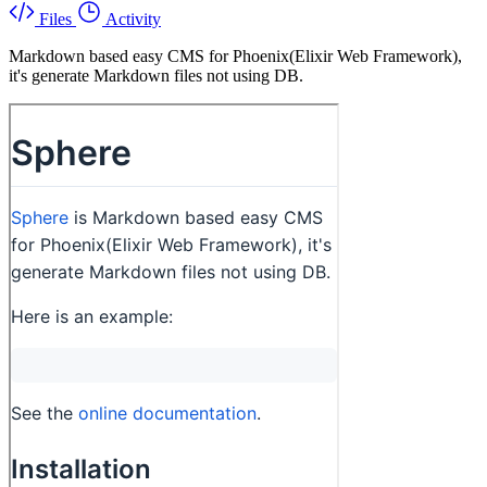
Files
Activity
Markdown based easy CMS for Phoenix(Elixir Web Framework),
it's generate Markdown files not using DB.