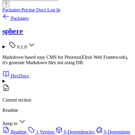
?
Packages
Pricing
Docs
Log In
Packages
sphere
0.1.0
Markdown based easy CMS for Phoenix(Elixir Web Framework),
it's generate Markdown files not using DB.
HexDocs
Current section
Readme
Jump to
Readme
1 Version
0 Dependencies
0 Dependants