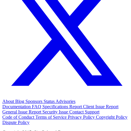
About
Blog
Sponsors
Status
Advisories
Documentation
FAQ
Specifications
Report Client Issue
Report
General Issue
Report Security Issue
Contact Support
Code of Conduct
Terms of Service
Privacy Policy
Copyright Policy
Dispute Policy