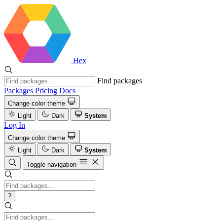
Hex
Find packages
Packages
Pricing
Docs
Change color theme
Light
Dark
System
Log In
Change color theme
Light
Dark
System
Toggle navigation
?