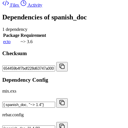
Files
Activity
Dependencies of
spanish_doc
1 dependency
Package
Requirement
ecto
~> 3.6
Checksum
Dependency Config
mix.exs
rebar.config