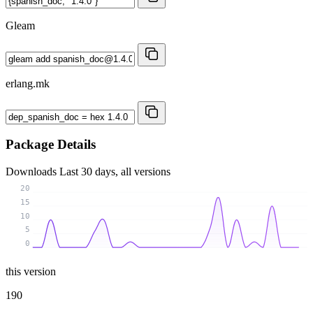
Gleam
erlang.mk
Package Details
Downloads
Last 30 days, all versions
20
15
10
5
0
this version
190