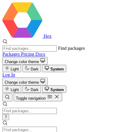
Hex
Find packages
Packages
Pricing
Docs
Change color theme
Light
Dark
System
Log In
Change color theme
Light
Dark
System
Toggle navigation
?