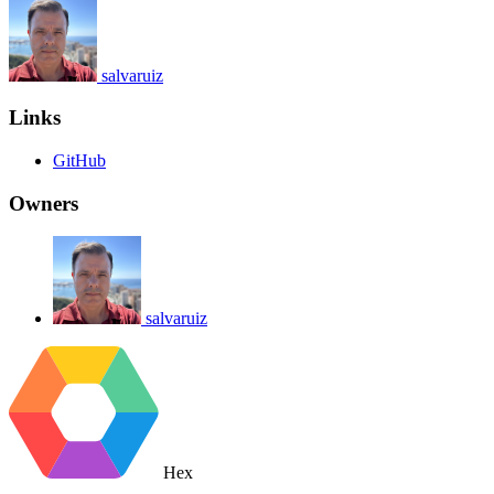
salvaruiz
Links
GitHub
Owners
salvaruiz
Hex