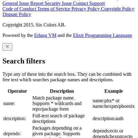
General Issue
Report Security Issue
Contact Support
Code of Conduct
Terms of Service
Privacy Policy
Copyright Policy
Dispute Policy
Copyright 2015. Six Colors AB.
Powered by the
Erlang VM
and the
Elixir Programming Language
Search filters
Type any of these into the search box. They can be combined with
free text which searches package names and descriptions.
Operator
Description
Example
Match package name.
name:phx* or
name:
Supports * wildcards and
name:hexpm/phoenix
repo/package form
Full-text search of package
description:
description:auth
descriptions
Packages depending on a
depends:ecto or
depends:
given package. Supports
depends:hexpm:ecto