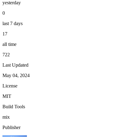
yesterday
0
last 7 days
17
all time
722
Last Updated
May 04, 2024
License
MIT
Build Tools
mix
Publisher