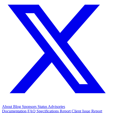
About
Blog
Sponsors
Status
Advisories
Documentation
FAQ
Specifications
Report Client Issue
Report