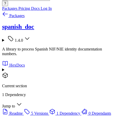
?
Packages
Pricing
Docs
Log In
Packages
spanish_doc
1.4.0
A library to process Spanish NIF/NIE identity documentation
numbers.
HexDocs
Current section
1 Dependency
Jump to
Readme
5 Versions
1 Dependency
0 Dependants