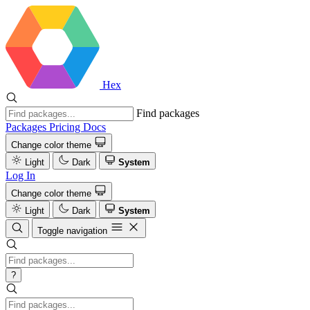
Hex
Find packages
Packages
Pricing
Docs
Change color theme
Light
Dark
System
Log In
Change color theme
Light
Dark
System
Toggle navigation
?