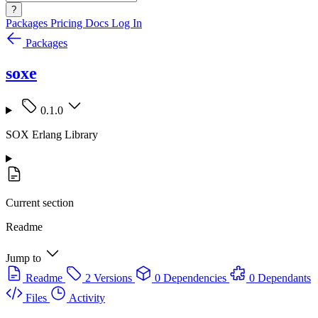
?
Packages
Pricing
Docs
Log In
Packages
soxe
0.1.0
SOX Erlang Library
Current section
Readme
Jump to
Readme
2 Versions
0 Dependencies
0 Dependants
Files
Activity