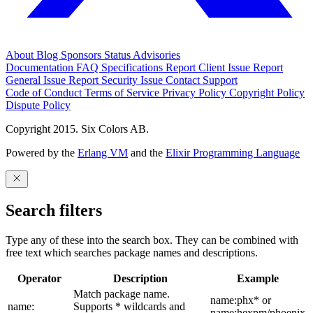
About
Blog
Sponsors
Status
Advisories
Documentation
FAQ
Specifications
Report Client Issue
Report
General Issue
Report Security Issue
Contact Support
Code of Conduct
Terms of Service
Privacy Policy
Copyright Policy
Dispute Policy
Copyright 2015. Six Colors AB.
Powered by the
Erlang VM
and the
Elixir Programming Language
Search filters
Type any of these into the search box. They can be combined with
free text which searches package names and descriptions.
Operator
Description
Example
Match package name.
name:phx* or
name:
Supports * wildcards and
name:hexpm/phoenix