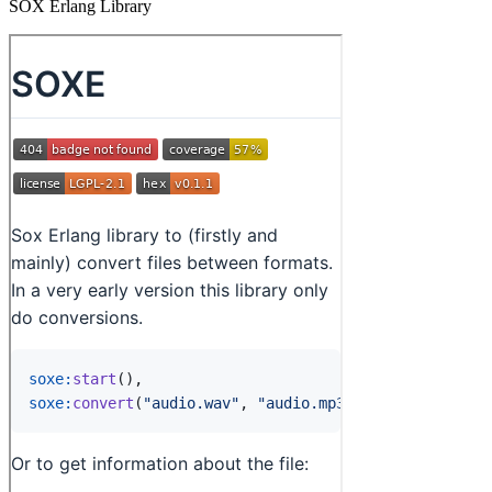
SOX Erlang Library