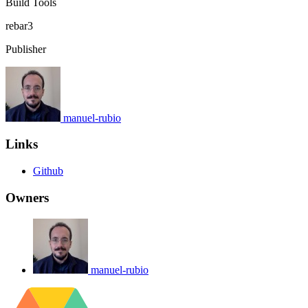
Build Tools
rebar3
Publisher
manuel-rubio
Links
Github
Owners
manuel-rubio