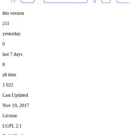
0
this version
211
yesterday
0
last 7 days
8
all time
1 022
Last Updated
Nov 19, 2017
License
LGPL 2.1