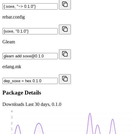
rebar.config
Gleam
erlang.mk
Package Details
Downloads
Last 30 days, 0.1.0
4
3
2
1