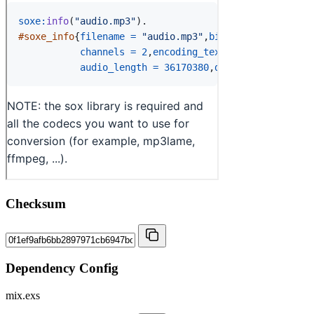
Checksum
Dependency Config
mix.exs