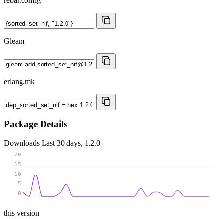
rebar.config
Gleam
erlang.mk
Package Details
Downloads
Last 30 days, 1.2.0
20
15
10
5
0
this version