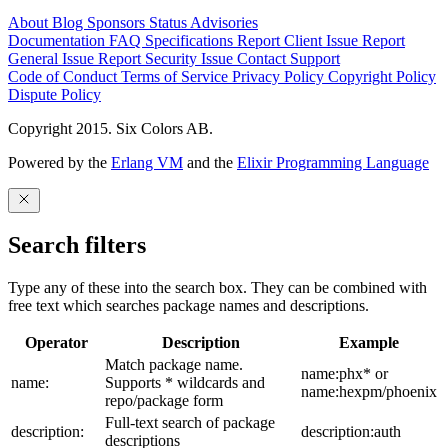
About
Blog
Sponsors
Status
Advisories
Documentation
FAQ
Specifications
Report Client Issue
Report
General Issue
Report Security Issue
Contact Support
Code of Conduct
Terms of Service
Privacy Policy
Copyright Policy
Dispute Policy
Copyright 2015. Six Colors AB.
Powered by the
Erlang VM
and the
Elixir Programming Language
Search filters
Type any of these into the search box. They can be combined with
free text which searches package names and descriptions.
Operator
Description
Example
Match package name.
name:phx* or
name:
Supports * wildcards and
name:hexpm/phoenix
repo/package form
Full-text search of package
description:
description:auth
descriptions