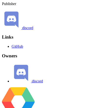
Publisher
discord
Links
GitHub
Owners
discord