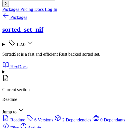
?
Packages
Pricing
Docs
Log In
Packages
sorted_set_nif
1.2.0
SortedSet is a fast and efficient Rust backed sorted set.
HexDocs
Current section
Readme
Jump to
Readme
6 Versions
2 Dependencies
0 Dependants
Files
Activity