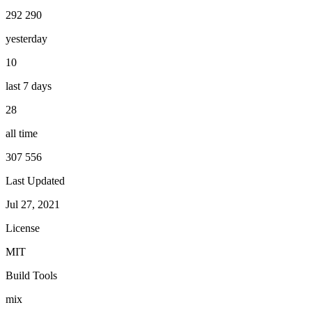
292 290
yesterday
10
last 7 days
28
all time
307 556
Last Updated
Jul 27, 2021
License
MIT
Build Tools
mix