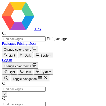
Hex
Find packages
Packages
Pricing
Docs
Change color theme
Light
Dark
System
Log In
Change color theme
Light
Dark
System
Toggle navigation
?