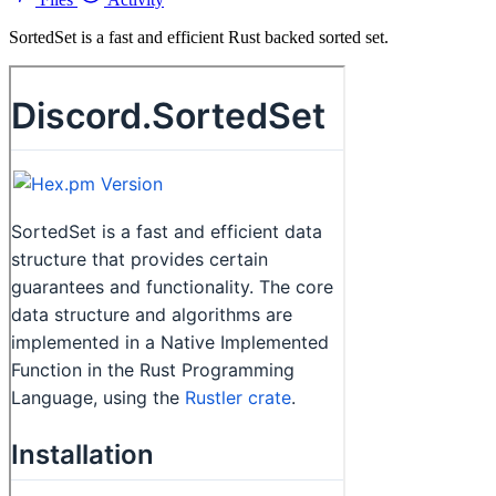
SortedSet is a fast and efficient Rust backed sorted set.