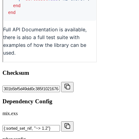
Checksum
Dependency Config
mix.exs