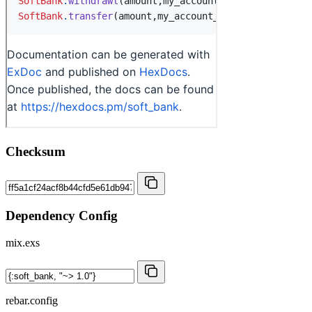
Checksum
Dependency Config
mix.exs
rebar.config