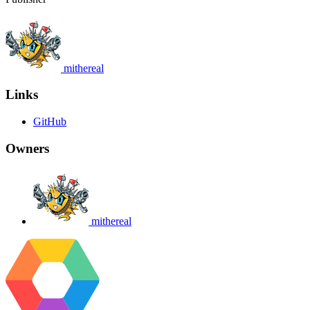
mithereal
Links
GitHub
Owners
mithereal