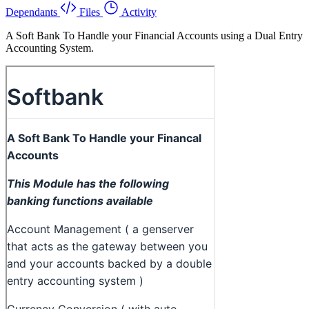
Dependants
Files
Activity
A Soft Bank To Handle your Financial Accounts using a Dual Entry
Accounting System.