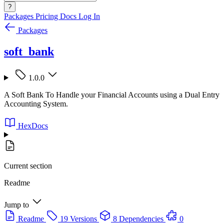
?
Packages
Pricing
Docs
Log In
Packages
soft_bank
1.0.0
A Soft Bank To Handle your Financial Accounts using a Dual Entry
Accounting System.
HexDocs
Current section
Readme
Jump to
Readme
19 Versions
8 Dependencies
0