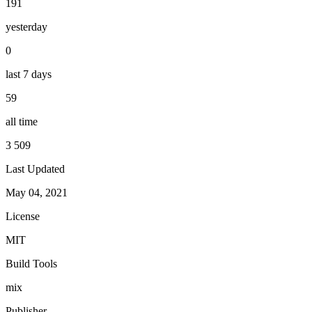
191
yesterday
0
last 7 days
59
all time
3 509
Last Updated
May 04, 2021
License
MIT
Build Tools
mix
Publisher