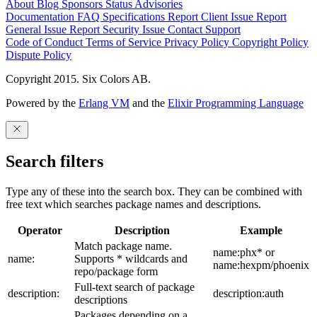
About
Blog
Sponsors
Status
Advisories
Documentation
FAQ
Specifications
Report Client Issue
Report
General Issue
Report Security Issue
Contact Support
Code of Conduct
Terms of Service
Privacy Policy
Copyright Policy
Dispute Policy
Copyright 2015. Six Colors AB.
Powered by the
Erlang VM
and the
Elixir Programming Language
Search filters
Type any of these into the search box. They can be combined with
free text which searches package names and descriptions.
Operator
Description
Example
Match package name.
name:phx* or
name:
Supports * wildcards and
name:hexpm/phoenix
repo/package form
Full-text search of package
description:
description:auth
descriptions
Packages depending on a