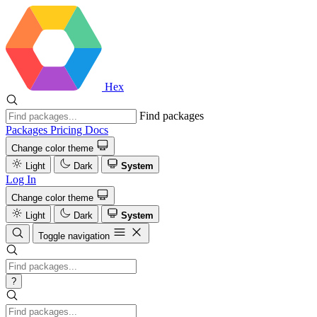
Hex
Find packages
Packages
Pricing
Docs
Change color theme
Light
Dark
System
Log In
Change color theme
Light
Dark
System
Toggle navigation
?