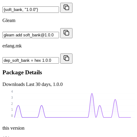
Gleam
erlang.mk
Package Details
Downloads
Last 30 days, 1.0.0
4
3
2
1
0
this version