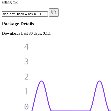
erlang.mk
Package Details
Downloads
Last 30 days, 0.1.1
4
3
2
1
0