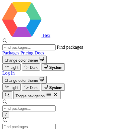
Hex
Find packages
Packages
Pricing
Docs
Change color theme
Light
Dark
System
Log In
Change color theme
Light
Dark
System
Toggle navigation
?