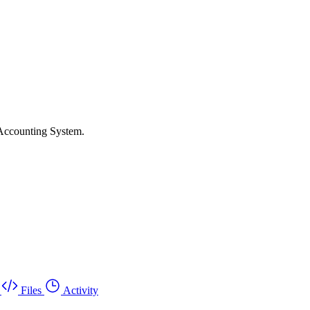
 Accounting System.
Files
Activity