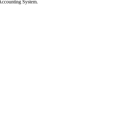
 Accounting System.