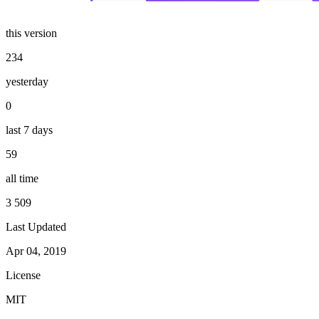
this version
234
yesterday
0
last 7 days
59
all time
3 509
Last Updated
Apr 04, 2019
License
MIT