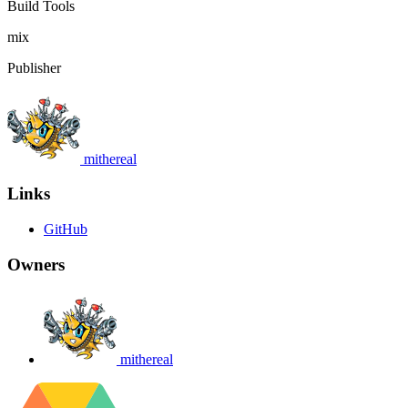
Build Tools
mix
Publisher
mithereal
Links
GitHub
Owners
mithereal