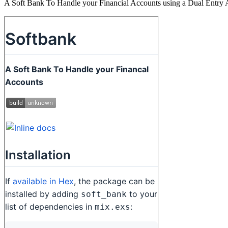
A Soft Bank To Handle your Financial Accounts using a Dual Entry