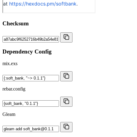
Checksum
Dependency Config
mix.exs
rebar.config
Gleam