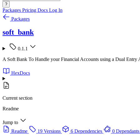
?
Packages
Pricing
Docs
Log In
Packages
soft_bank
0.1.1
A Soft Bank To Handle your Financial Accounts using a Dual Entry
HexDocs
Current section
Readme
Jump to
Readme
19 Versions
6 Dependencies
0 Dependants