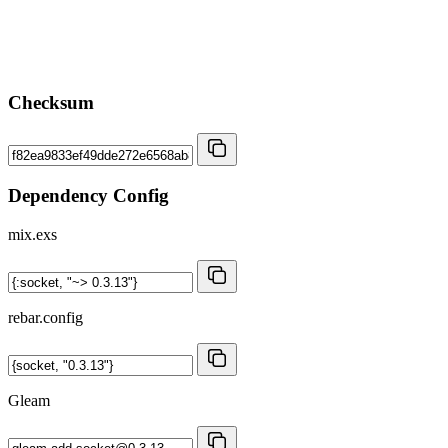
Checksum
Dependency Config
mix.exs
rebar.config
Gleam