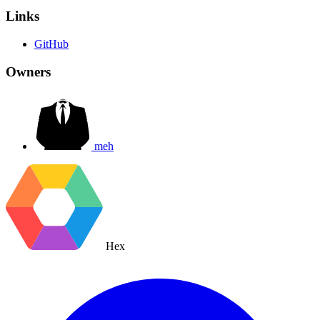
Links
GitHub
Owners
meh
Hex