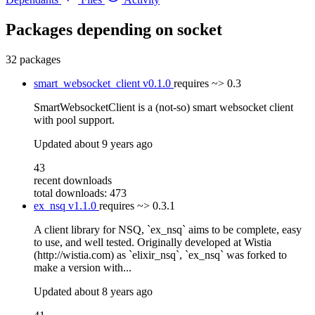
Packages depending on
socket
32 packages
smart_websocket_client
v0.1.0
requires
~> 0.3
SmartWebsocketClient is a (not-so) smart websocket client
with pool support.
Updated
about 9 years ago
43
recent downloads
total downloads: 473
ex_nsq
v1.1.0
requires
~> 0.3.1
A client library for NSQ, `ex_nsq` aims to be complete, easy
to use, and well tested. Originally developed at Wistia
(http://wistia.com) as `elixir_nsq`, `ex_nsq` was forked to
make a version with...
Updated
about 8 years ago