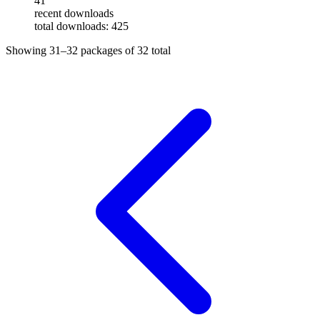
41
recent downloads
total downloads: 425
Showing
31–32
packages of
32
total