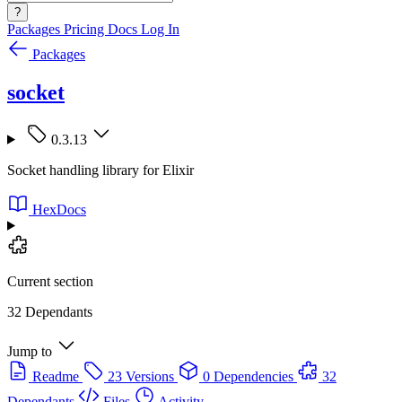
?
Packages
Pricing
Docs
Log In
Packages
socket
0.3.13
Socket handling library for Elixir
HexDocs
Current section
32 Dependants
Jump to
Readme
23 Versions
0 Dependencies
32
Dependants
Files
Activity