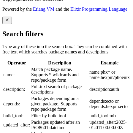
Powered by the
Erlang VM
and the
Elixir Programming Language
Search filters
Type any of these into the search box. They can be combined with
free text which searches package names and descriptions.
Operator
Description
Example
Match package name.
name:phx* or
name:
Supports * wildcards and
name:hexpm/phoenix
repo/package form
Full-text search of package
description:
description:auth
descriptions
Packages depending on a
depends:ecto or
depends:
given package. Supports
depends:hexpm:ecto
repo:package form
build_tool:
Filter by build tool
build_tool:mix
Packages updated after an
updated_after:2025-
updated_after:
ISO8601 datetime
01-01T00:00:00Z