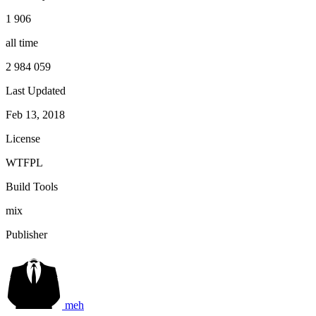
1 906
all time
2 984 059
Last Updated
Feb 13, 2018
License
WTFPL
Build Tools
mix
Publisher
meh