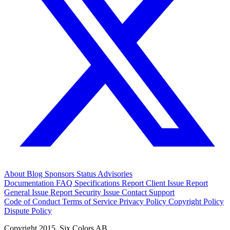
About
Blog
Sponsors
Status
Advisories
Documentation
FAQ
Specifications
Report Client Issue
Report
General Issue
Report Security Issue
Contact Support
Code of Conduct
Terms of Service
Privacy Policy
Copyright Policy
Dispute Policy
Copyright 2015. Six Colors AB.