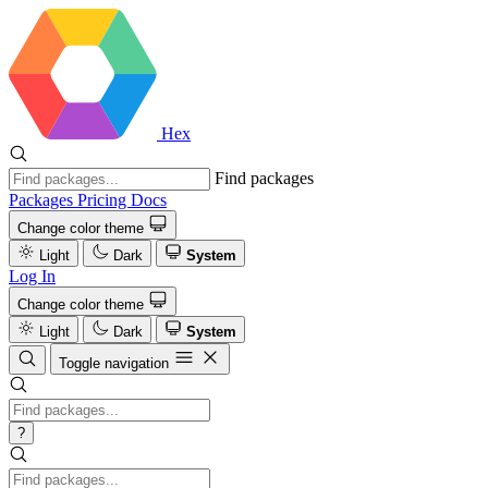
Hex
Find packages
Packages
Pricing
Docs
Change color theme
Light
Dark
System
Log In
Change color theme
Light
Dark
System
Toggle navigation
?