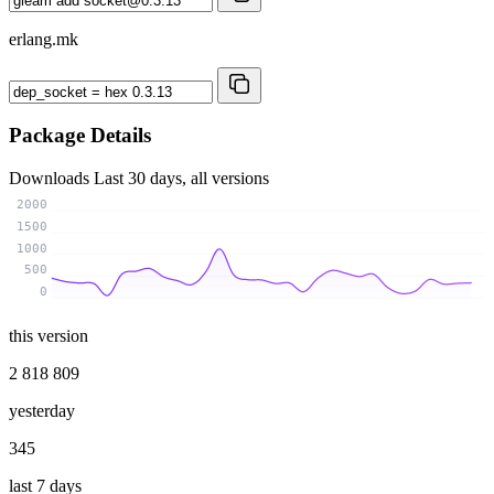
erlang.mk
Package Details
Downloads
Last 30 days, all versions
2000
1500
1000
500
0
this version
2 818 809
yesterday
345
last 7 days