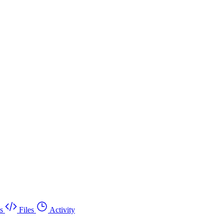
s
Files
Activity