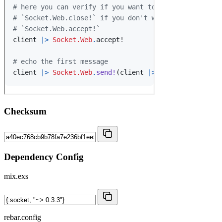
Checksum
Dependency Config
mix.exs
rebar.config