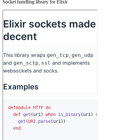
Socket handling library for Elixir