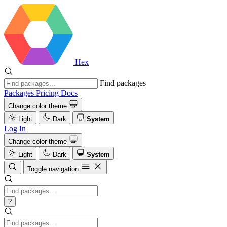
Hex
Find packages
Packages
Pricing
Docs
Change color theme
Light
Dark
System
Log In
Change color theme
Light
Dark
System
Toggle navigation
?