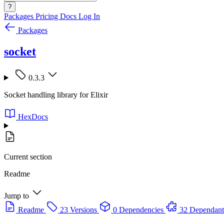
?
Packages
Pricing
Docs
Log In
Packages
socket
0.3.3
Socket handling library for Elixir
HexDocs
Current section
Readme
Jump to
Readme
23 Versions
0 Dependencies
32 Dependant