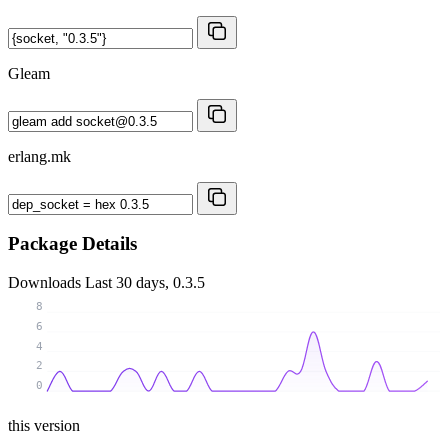
Gleam
erlang.mk
Package Details
Downloads
Last 30 days, 0.3.5
8
6
4
2
0
this version