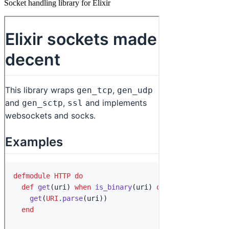
Socket handling library for Elixir