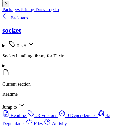
?
Packages
Pricing
Docs
Log In
Packages
socket
0.3.5
Socket handling library for Elixir
Current section
Readme
Jump to
Readme
23 Versions
0 Dependencies
32
Dependants
Files
Activity