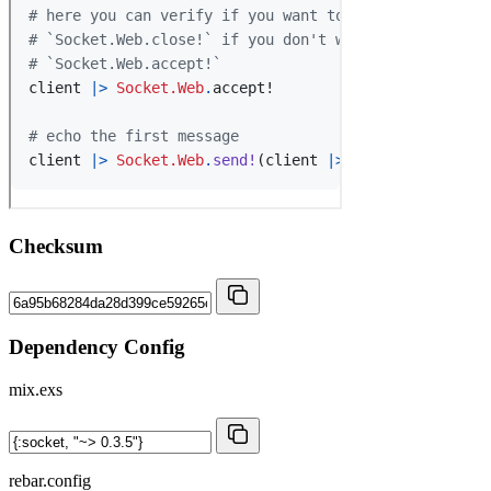
Checksum
Dependency Config
mix.exs
rebar.config