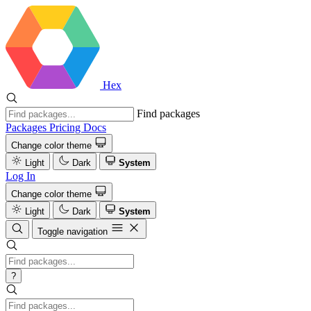
Hex
Find packages
Packages
Pricing
Docs
Change color theme
Light
Dark
System
Log In
Change color theme
Light
Dark
System
Toggle navigation
?