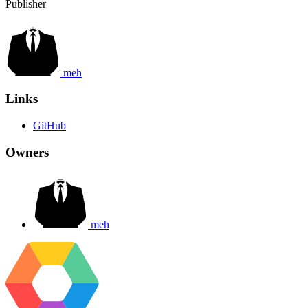
Publisher
meh
Links
GitHub
Owners
meh