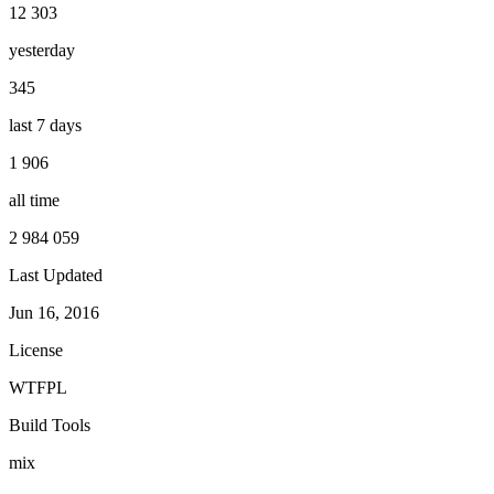
12 303
yesterday
345
last 7 days
1 906
all time
2 984 059
Last Updated
Jun 16, 2016
License
WTFPL
Build Tools
mix