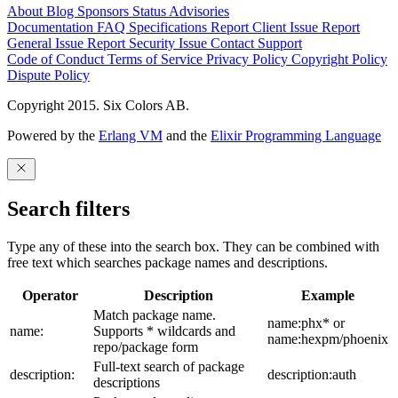
About
Blog
Sponsors
Status
Advisories
Documentation
FAQ
Specifications
Report Client Issue
Report
General Issue
Report Security Issue
Contact Support
Code of Conduct
Terms of Service
Privacy Policy
Copyright Policy
Dispute Policy
Copyright 2015. Six Colors AB.
Powered by the
Erlang VM
and the
Elixir Programming Language
Search filters
Type any of these into the search box. They can be combined with
free text which searches package names and descriptions.
Operator
Description
Example
Match package name.
name:phx* or
name:
Supports * wildcards and
name:hexpm/phoenix
repo/package form
Full-text search of package
description:
description:auth
descriptions