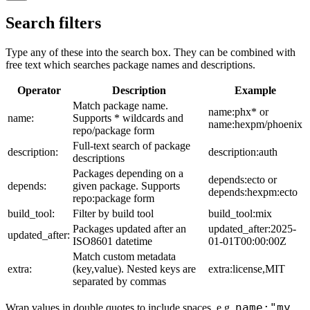
Search filters
Type any of these into the search box. They can be combined with
free text which searches package names and descriptions.
Operator
Description
Example
Match package name.
name:phx* or
name:
Supports * wildcards and
name:hexpm/phoenix
repo/package form
Full-text search of package
description:
description:auth
descriptions
Packages depending on a
depends:ecto or
depends:
given package. Supports
depends:hexpm:ecto
repo:package form
build_tool:
Filter by build tool
build_tool:mix
Packages updated after an
updated_after:2025-
updated_after:
ISO8601 datetime
01-01T00:00:00Z
Match custom metadata
extra:
(key,value). Nested keys are
extra:license,MIT
separated by commas
name:"my
Wrap values in double quotes to include spaces, e.g.