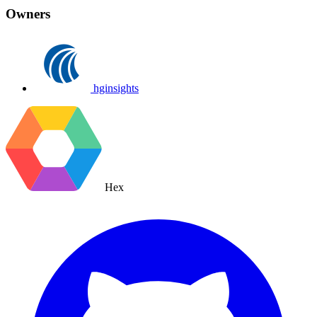
Owners
hginsights
Hex