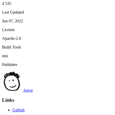
4 535
Last Updated
Jun 07, 2022
License
Apache-2.0
Build Tools
mix
Publisher
forest
Links
GitHub