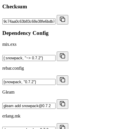
Checksum
Dependency Config
mix.exs
rebar.config
Gleam
erlang.mk