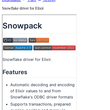
Snowflake driver for Elixir