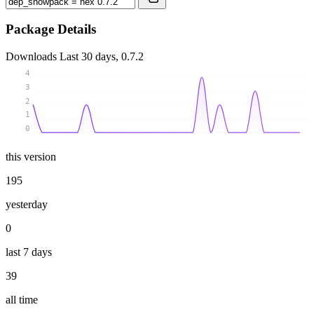
Package Details
Downloads
Last 30 days, 0.7.2
4
3
2
1
0
this version
195
yesterday
0
last 7 days
39
all time