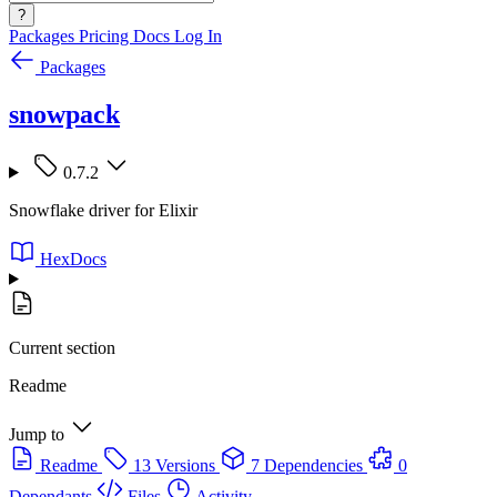
?
Packages
Pricing
Docs
Log In
Packages
snowpack
0.7.2
Snowflake driver for Elixir
HexDocs
Current section
Readme
Jump to
Readme
13 Versions
7 Dependencies
0
Dependants
Files
Activity