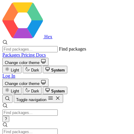
Hex
Find packages
Packages
Pricing
Docs
Change color theme
Light
Dark
System
Log In
Change color theme
Light
Dark
System
Toggle navigation
?