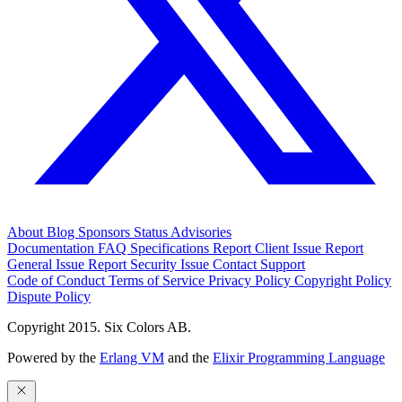
About
Blog
Sponsors
Status
Advisories
Documentation
FAQ
Specifications
Report Client Issue
Report
General Issue
Report Security Issue
Contact Support
Code of Conduct
Terms of Service
Privacy Policy
Copyright Policy
Dispute Policy
Copyright 2015. Six Colors AB.
Powered by the
Erlang VM
and the
Elixir Programming Language