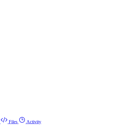
Files
Activity