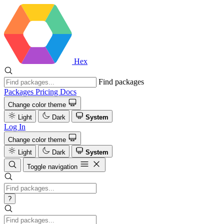
Hex
Find packages
Packages
Pricing
Docs
Change color theme
Light
Dark
System
Log In
Change color theme
Light
Dark
System
Toggle navigation
?