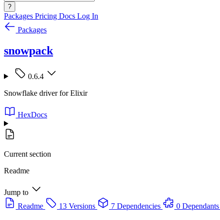
?
Packages
Pricing
Docs
Log In
Packages
snowpack
0.6.4
Snowflake driver for Elixir
HexDocs
Current section
Readme
Jump to
Readme
13 Versions
7 Dependencies
0 Dependants