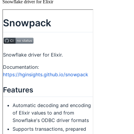
Snowflake driver for Elixir