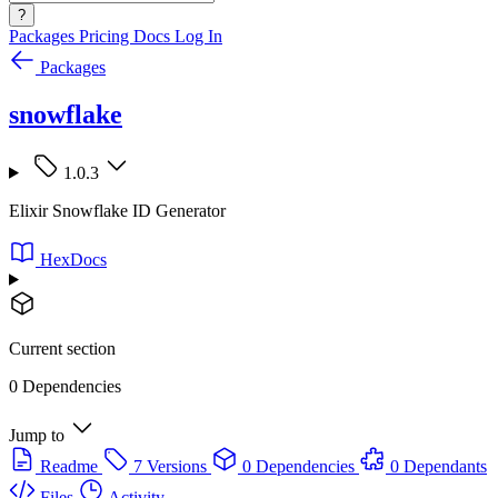
?
Packages
Pricing
Docs
Log In
Packages
snowflake
1.0.3
Elixir Snowflake ID Generator
HexDocs
Current section
0 Dependencies
Jump to
Readme
7 Versions
0 Dependencies
0 Dependants
Files
Activity