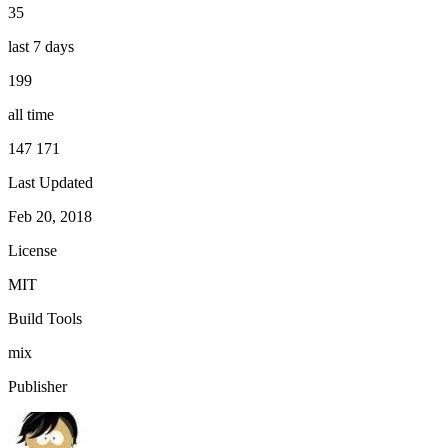
35
last 7 days
199
all time
147 171
Last Updated
Feb 20, 2018
License
MIT
Build Tools
mix
Publisher