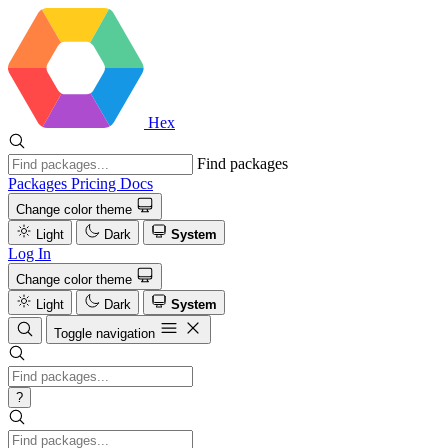
Hex
Find packages
Packages
Pricing
Docs
Change color theme
Light
Dark
System
Log In
Change color theme
Light
Dark
System
Toggle navigation
?