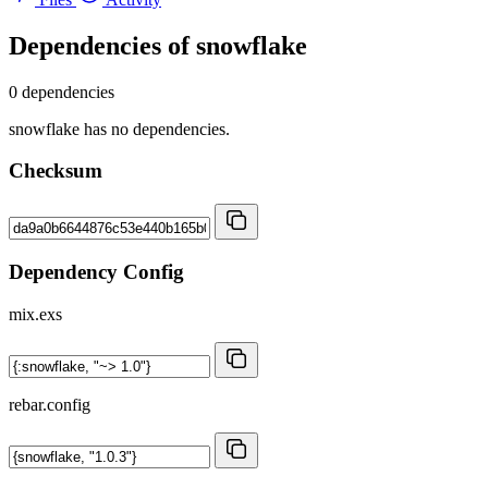
Dependencies of
snowflake
0 dependencies
snowflake has no dependencies.
Checksum
Dependency Config
mix.exs
rebar.config