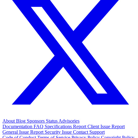
About
Blog
Sponsors
Status
Advisories
Documentation
FAQ
Specifications
Report Client Issue
Report
General Issue
Report Security Issue
Contact Support
Code of Conduct
Terms of Service
Privacy Policy
Copyright Policy