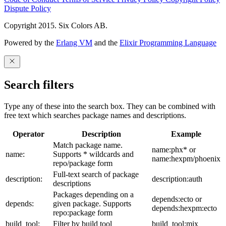
Dispute Policy
Copyright 2015. Six Colors AB.
Powered by the
Erlang VM
and the
Elixir Programming Language
Search filters
Type any of these into the search box. They can be combined with
free text which searches package names and descriptions.
Operator
Description
Example
Match package name.
name:phx* or
name:
Supports * wildcards and
name:hexpm/phoenix
repo/package form
Full-text search of package
description:
description:auth
descriptions
Packages depending on a
depends:ecto or
depends:
given package. Supports
depends:hexpm:ecto
repo:package form
build_tool:
Filter by build tool
build_tool:mix