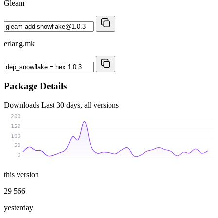
Gleam
erlang.mk
Package Details
Downloads
Last 30 days, all versions
200
150
100
50
0
this version
29 566
yesterday