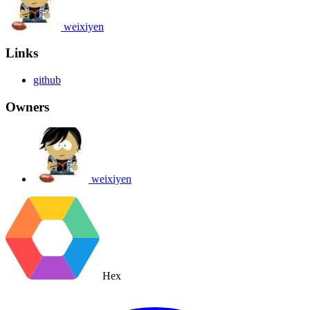
weixiyen
Links
github
Owners
weixiyen
Hex