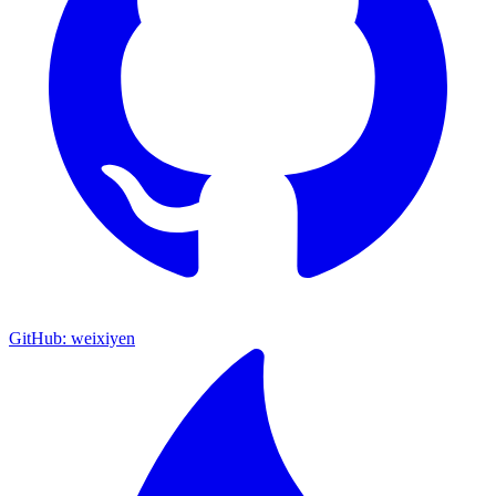
GitHub: weixiyen