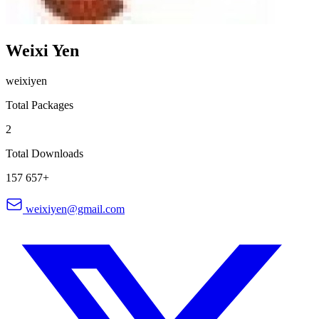
Weixi Yen
weixiyen
Total Packages
2
Total Downloads
157 657+
weixiyen@gmail.com