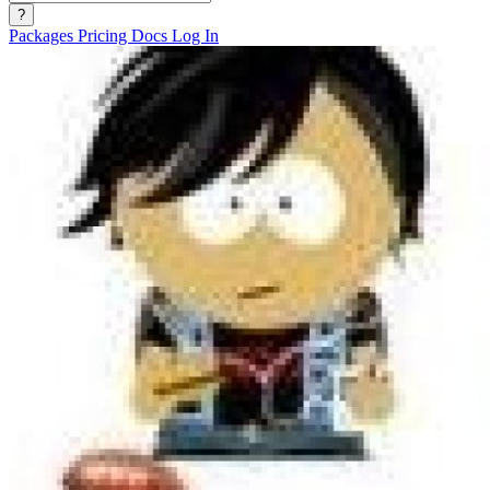
?
Packages
Pricing
Docs
Log In