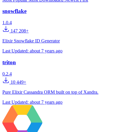
snowflake
1.0.4
147 208+
Elixir Snowflake ID Generator
Last Updated:
about 7 years ago
triton
0.2.4
10 449+
Pure Elixir Cassandra ORM built on top of Xandra.
Last Updated:
about 7 years ago