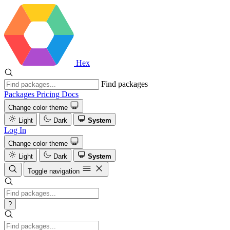
Hex
Find packages
Packages
Pricing
Docs
Change color theme
Light
Dark
System
Log In
Change color theme
Light
Dark
System
Toggle navigation
?