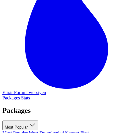
Elixir Forum: weixiyen
Packages
Stats
Packages
Most Popular
Most Popular
Most Downloaded
Newest First