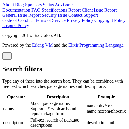
About
Blog
Sponsors
Status
Advisories
Documentation
FAQ
Specifications
Report Client Issue
Report
General Issue
Report Security Issue
Contact Support
Code of Conduct
Terms of Service
Privacy Policy
Copyright Policy
Dispute Policy
Copyright 2015. Six Colors AB.
Powered by the
Erlang VM
and the
Elixir Programming Language
Search filters
Type any of these into the search box. They can be combined with
free text which searches package names and descriptions.
Operator
Description
Example
Match package name.
name:phx* or
name:
Supports * wildcards and
name:hexpm/phoenix
repo/package form
Full-text search of package
description:
description:auth
descriptions