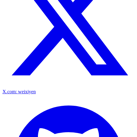
X.com: weixiyen