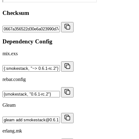
Checksum
Dependency Config
mix.exs
rebar.config
Gleam
erlang.mk