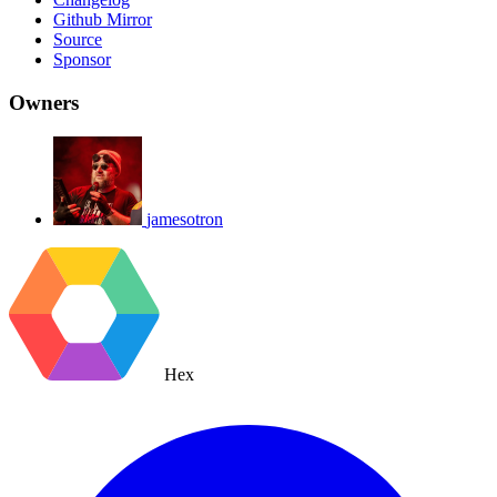
Github Mirror
Source
Sponsor
Owners
jamesotron
Hex