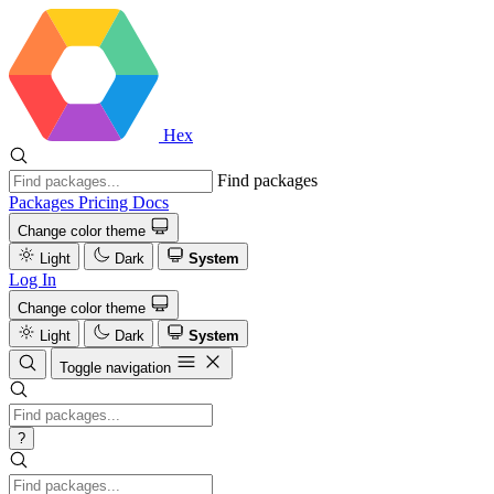
Hex
Find packages
Packages
Pricing
Docs
Change color theme
Light
Dark
System
Log In
Change color theme
Light
Dark
System
Toggle navigation
?