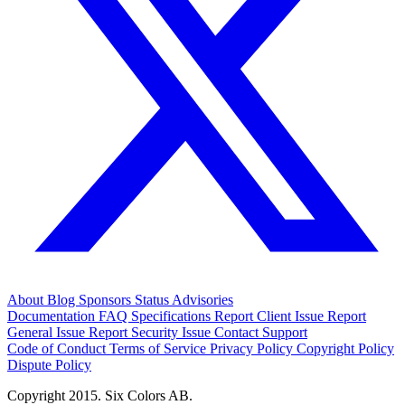
About
Blog
Sponsors
Status
Advisories
Documentation
FAQ
Specifications
Report Client Issue
Report
General Issue
Report Security Issue
Contact Support
Code of Conduct
Terms of Service
Privacy Policy
Copyright Policy
Dispute Policy
Copyright 2015. Six Colors AB.