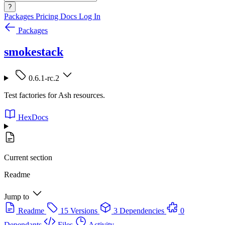
?
Packages
Pricing
Docs
Log In
Packages
smokestack
0.6.1-rc.2
Test factories for Ash resources.
HexDocs
Current section
Readme
Jump to
Readme
15 Versions
3 Dependencies
0
Dependants
Files
Activity