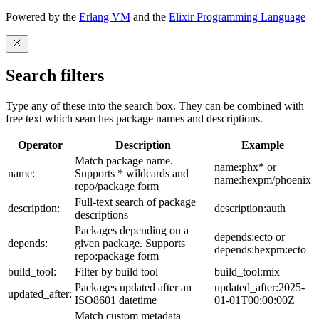
Powered by the
Erlang VM
and the
Elixir Programming Language
Search filters
Type any of these into the search box. They can be combined with
free text which searches package names and descriptions.
Operator
Description
Example
Match package name.
name:phx* or
name:
Supports * wildcards and
name:hexpm/phoenix
repo/package form
Full-text search of package
description:
description:auth
descriptions
Packages depending on a
depends:ecto or
depends:
given package. Supports
depends:hexpm:ecto
repo:package form
build_tool:
Filter by build tool
build_tool:mix
Packages updated after an
updated_after:2025-
updated_after:
ISO8601 datetime
01-01T00:00:00Z
Match custom metadata