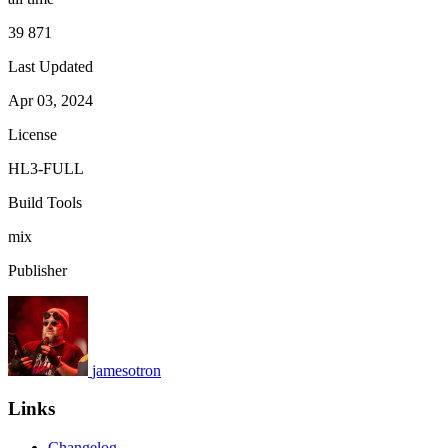
39 871
Last Updated
Apr 03, 2024
License
HL3-FULL
Build Tools
mix
Publisher
jamesotron
Links
Changelog