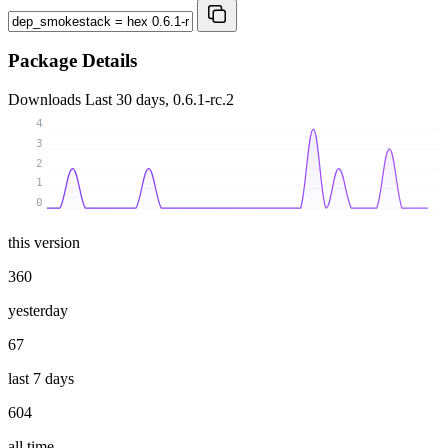
Package Details
Downloads
Last 30 days, 0.6.1-rc.2
4
3
2
1
0
this version
360
yesterday
67
last 7 days
604
all time