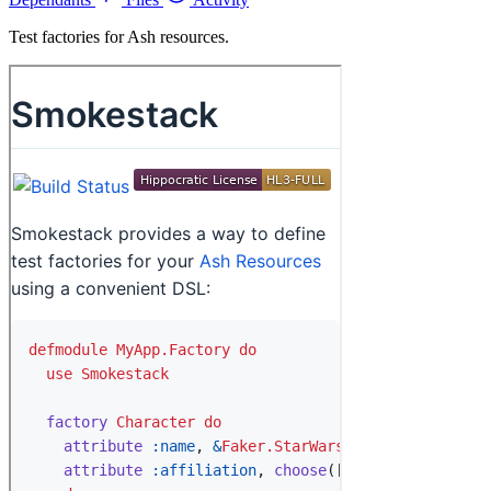
Test factories for Ash resources.