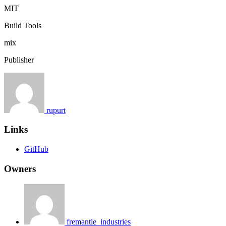
MIT
Build Tools
mix
Publisher
rupurt
Links
GitHub
Owners
fremantle_industries