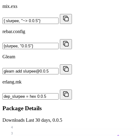
mix.exs
rebar.config
Gleam
erlang.mk
Package Details
Downloads
Last 30 days, 0.0.5
4
3