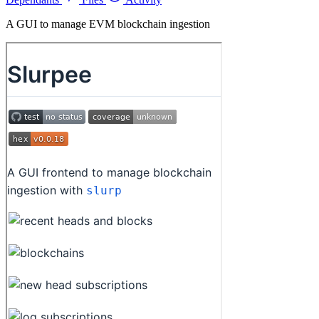
A GUI to manage EVM blockchain ingestion