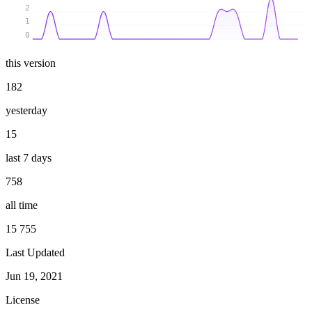
2
1
0
this version
182
yesterday
15
last 7 days
758
all time
15 755
Last Updated
Jun 19, 2021
License