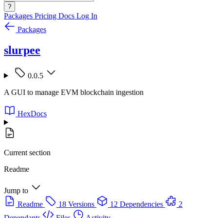
?
Packages
Pricing
Docs
Log In
Packages
slurpee
0.0.5
A GUI to manage EVM blockchain ingestion
HexDocs
Current section
Readme
Jump to
Readme
18 Versions
12 Dependencies
2
Dependants
Files
Activity