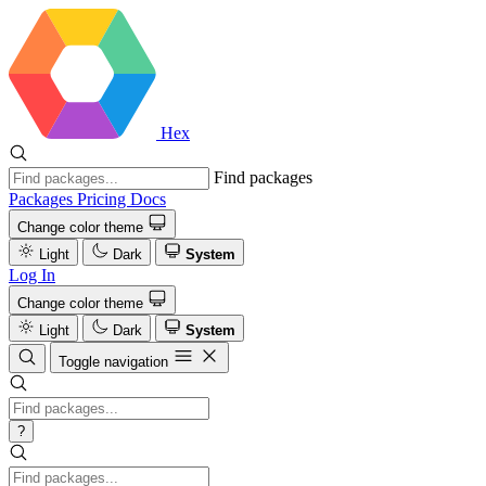
Hex
Find packages
Packages
Pricing
Docs
Change color theme
Light
Dark
System
Log In
Change color theme
Light
Dark
System
Toggle navigation
?