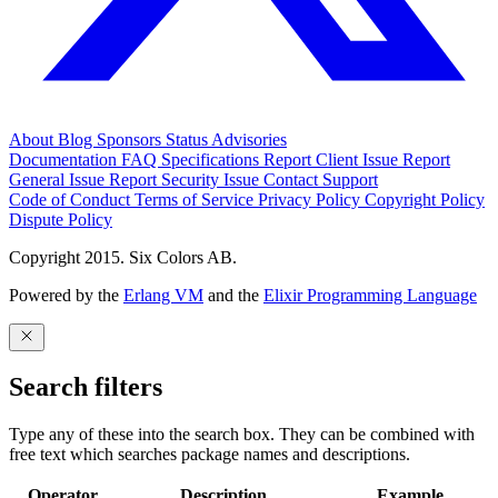
About
Blog
Sponsors
Status
Advisories
Documentation
FAQ
Specifications
Report Client Issue
Report
General Issue
Report Security Issue
Contact Support
Code of Conduct
Terms of Service
Privacy Policy
Copyright Policy
Dispute Policy
Copyright 2015. Six Colors AB.
Powered by the
Erlang VM
and the
Elixir Programming Language
Search filters
Type any of these into the search box. They can be combined with
free text which searches package names and descriptions.
Operator
Description
Example