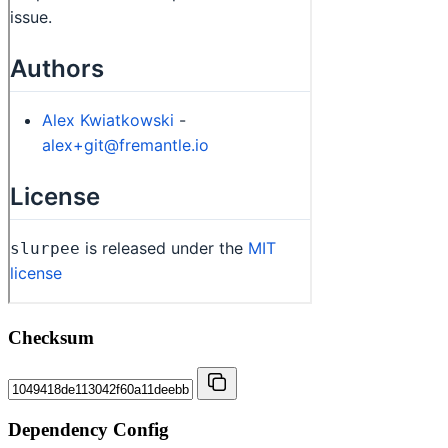
Checksum
Dependency Config