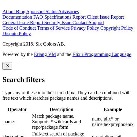
About
Blog
Sponsors
Status
Advisories
Documentation
FAQ
Specifications
Report Client Issue
Report
General Issue
Report Security Issue
Contact Support
Code of Conduct
Terms of Service
Privacy Policy
Copyright Policy
Dispute Policy
Copyright 2015. Six Colors AB.
Powered by the
Erlang VM
and the
Elixir Programming Language
Search filters
Type any of these into the search box. They can be combined with
free text which searches package names and descriptions.
Operator
Description
Example
Match package name.
name:phx* or
name:
Supports * wildcards and
name:hexpm/phoenix
repo/package form
Full-text search of package
description:
description:auth