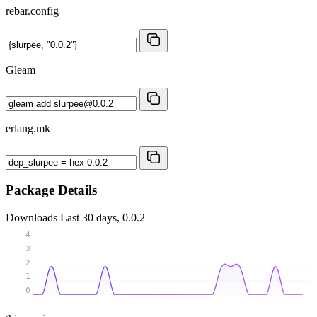
rebar.config
Gleam
erlang.mk
Package Details
Downloads
Last 30 days, 0.0.2
4
3
2
1
0