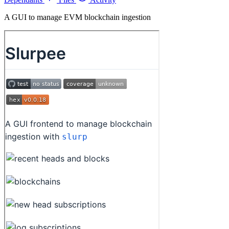
A GUI to manage EVM blockchain ingestion