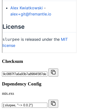
Checksum
Dependency Config
mix.exs