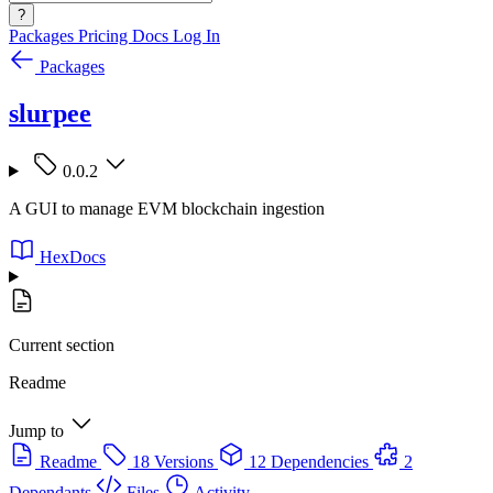
?
Packages
Pricing
Docs
Log In
Packages
slurpee
0.0.2
A GUI to manage EVM blockchain ingestion
HexDocs
Current section
Readme
Jump to
Readme
18 Versions
12 Dependencies
2
Dependants
Files
Activity