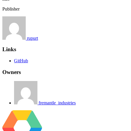
Publisher
rupurt
Links
GitHub
Owners
fremantle_industries