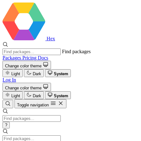
Hex
Find packages
Packages
Pricing
Docs
Change color theme
Light
Dark
System
Log In
Change color theme
Light
Dark
System
Toggle navigation
?