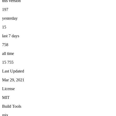
this version
197
yesterday
15
last 7 days
758
all time
15 755
Last Updated
Mar 29, 2021
License
MIT
Build Tools
mix