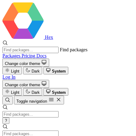
Hex
Find packages
Packages
Pricing
Docs
Change color theme
Light
Dark
System
Log In
Change color theme
Light
Dark
System
Toggle navigation
?