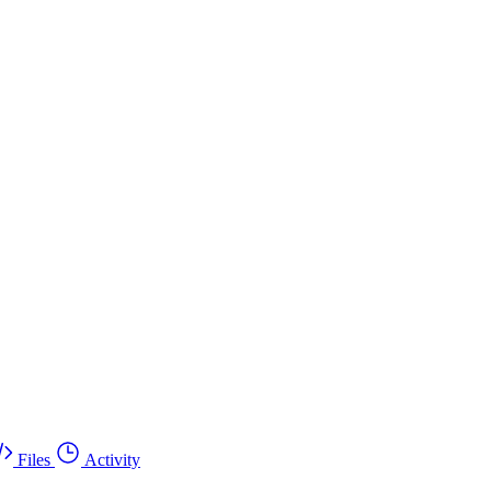
Files
Activity