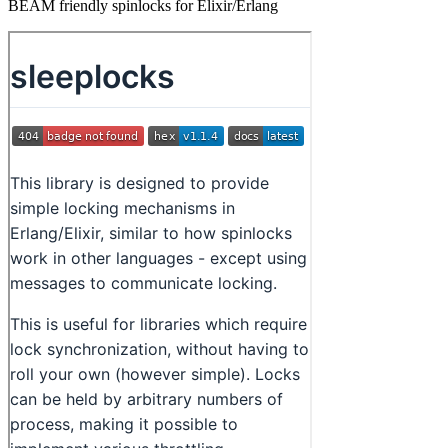
BEAM friendly spinlocks for Elixir/Erlang