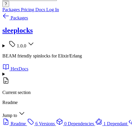
?
Packages
Pricing
Docs
Log In
Packages
sleeplocks
1.0.0
BEAM friendly spinlocks for Elixir/Erlang
HexDocs
Current section
Readme
Jump to
Readme
6 Versions
0 Dependencies
1 Dependant