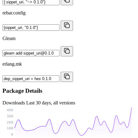
rebar.config
Gleam
erlang.mk
Package Details
Downloads
Last 30 days, all versions
400
300
200
100
0