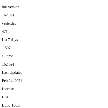
this version
162 091
yesterday
471
last 7 days
1 597
all time
162 091
Last Updated
Feb 24, 2021
License
BSD
Build Tools