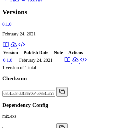
Versions
0.1.0
February 24, 2021
Version
Publish Date
Note
Actions
0.1.0
February 24, 2021
1
version of
1
total
Checksum
Dependency Config
mix.exs