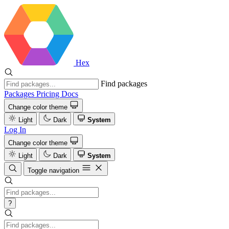
Hex
Find packages
Packages
Pricing
Docs
Change color theme
Light
Dark
System
Log In
Change color theme
Light
Dark
System
Toggle navigation
?