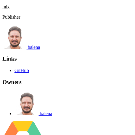
mix
Publisher
balena
Links
GitHub
Owners
balena