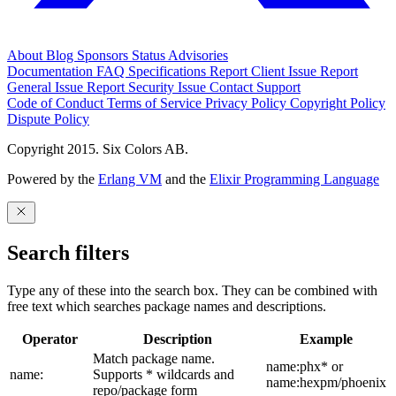
About
Blog
Sponsors
Status
Advisories
Documentation
FAQ
Specifications
Report Client Issue
Report
General Issue
Report Security Issue
Contact Support
Code of Conduct
Terms of Service
Privacy Policy
Copyright Policy
Dispute Policy
Copyright 2015. Six Colors AB.
Powered by the
Erlang VM
and the
Elixir Programming Language
Search filters
Type any of these into the search box. They can be combined with
free text which searches package names and descriptions.
Operator
Description
Example
Match package name.
name:phx* or
name:
Supports * wildcards and
name:hexpm/phoenix
repo/package form