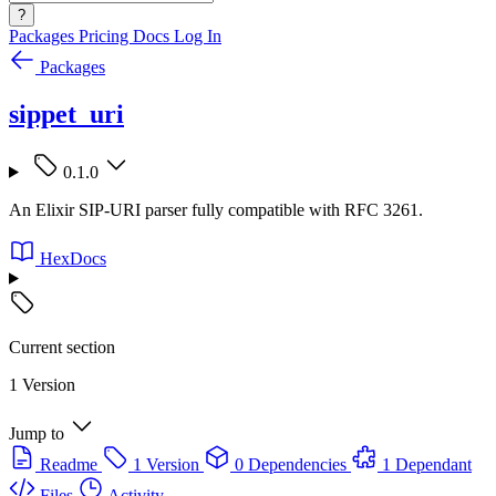
?
Packages
Pricing
Docs
Log In
Packages
sippet_uri
0.1.0
An Elixir SIP-URI parser fully compatible with RFC 3261.
HexDocs
Current section
1 Version
Jump to
Readme
1 Version
0 Dependencies
1 Dependant
Files
Activity