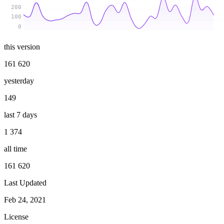
200
100
0
this version
161 620
yesterday
149
last 7 days
1 374
all time
161 620
Last Updated
Feb 24, 2021
License