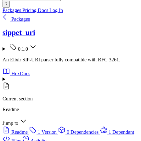
?
Packages
Pricing
Docs
Log In
Packages
sippet_uri
0.1.0
An Elixir SIP-URI parser fully compatible with RFC 3261.
HexDocs
Current section
Readme
Jump to
Readme
1 Version
0 Dependencies
1 Dependant
Files
Activity