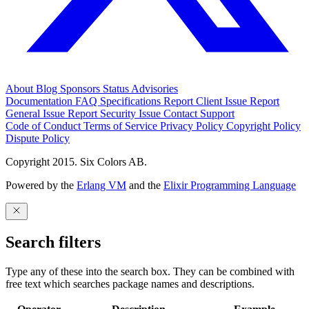
About
Blog
Sponsors
Status
Advisories
Documentation
FAQ
Specifications
Report Client Issue
Report
General Issue
Report Security Issue
Contact Support
Code of Conduct
Terms of Service
Privacy Policy
Copyright Policy
Dispute Policy
Copyright 2015. Six Colors AB.
Powered by the
Erlang VM
and the
Elixir Programming Language
Search filters
Type any of these into the search box. They can be combined with
free text which searches package names and descriptions.