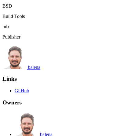
BSD
Build Tools
mix
Publisher
balena
Links
GitHub
Owners
balena