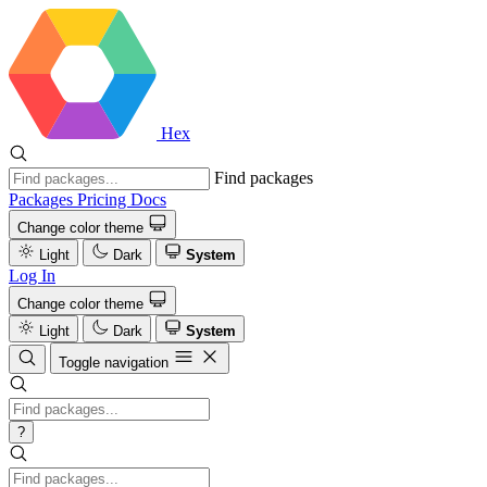
Hex
Find packages
Packages
Pricing
Docs
Change color theme
Light
Dark
System
Log In
Change color theme
Light
Dark
System
Toggle navigation
?