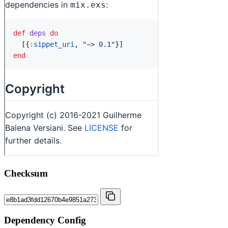
Checksum
Dependency Config