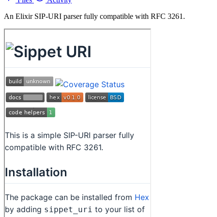
An Elixir SIP-URI parser fully compatible with RFC 3261.