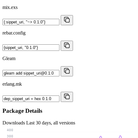
mix.exs
rebar.config
Gleam
erlang.mk
Package Details
Downloads
Last 30 days, all versions
400
300