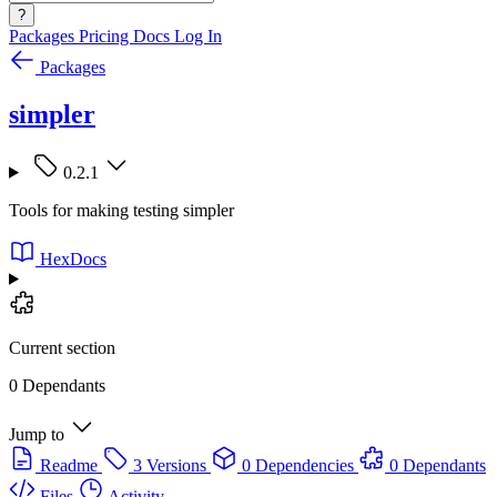
?
Packages
Pricing
Docs
Log In
Packages
simpler
0.2.1
Tools for making testing simpler
HexDocs
Current section
0 Dependants
Jump to
Readme
3 Versions
0 Dependencies
0 Dependants
Files
Activity