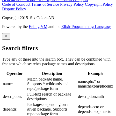
Code of Conduct
Terms of Service
Privacy Policy
Copyright Policy
Dispute Policy
Copyright 2015. Six Colors AB.
Powered by the
Erlang VM
and the
Elixir Programming Language
Search filters
Type any of these into the search box. They can be combined with
free text which searches package names and descriptions.
Operator
Description
Example
Match package name.
name:phx* or
name:
Supports * wildcards and
name:hexpm/phoenix
repo/package form
Full-text search of package
description:
description:auth
descriptions
Packages depending on a
depends:ecto or
depends:
given package. Supports
depends:hexpm:ecto
repo:package form