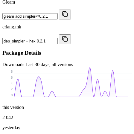
Gleam
erlang.mk
Package Details
Downloads
Last 30 days, all versions
8
6
4
2
0
this version
2 042
yesterday