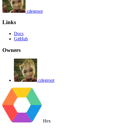
cdegroot
Links
Docs
GitHub
Owners
cdegroot
Hex