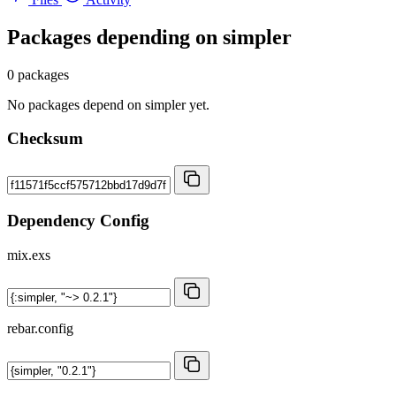
Packages depending on
simpler
0 packages
No packages depend on simpler yet.
Checksum
Dependency Config
mix.exs
rebar.config