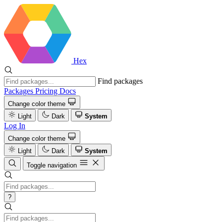
Hex
Find packages
Packages
Pricing
Docs
Change color theme
Light
Dark
System
Log In
Change color theme
Light
Dark
System
Toggle navigation
?