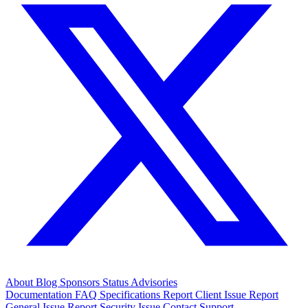
About
Blog
Sponsors
Status
Advisories
Documentation
FAQ
Specifications
Report Client Issue
Report
General Issue
Report Security Issue
Contact Support