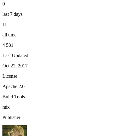
0
last 7 days
11
all time
4 531
Last Updated
Oct 22, 2017
License
Apache 2.0
Build Tools
mix
Publisher