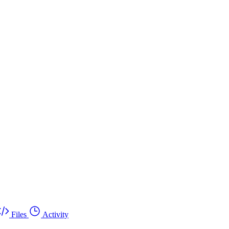
Files
Activity