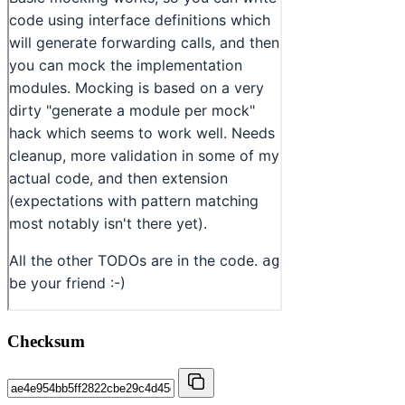
Checksum