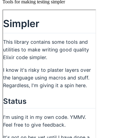
Tools for making testing simpler