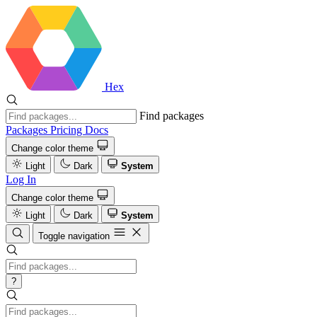
Hex
Find packages
Packages
Pricing
Docs
Change color theme
Light
Dark
System
Log In
Change color theme
Light
Dark
System
Toggle navigation
?