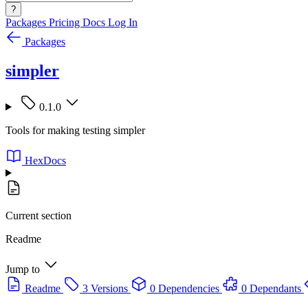
?
Packages
Pricing
Docs
Log In
Packages
simpler
0.1.0
Tools for making testing simpler
HexDocs
Current section
Readme
Jump to
Readme
3 Versions
0 Dependencies
0 Dependants