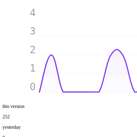
4
3
2
1
0
this version
252
yesterday