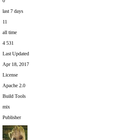
0
last 7 days
11
all time
4 531
Last Updated
Apr 18, 2017
License
Apache 2.0
Build Tools
mix
Publisher