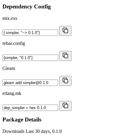
Dependency Config
mix.exs
rebar.config
Gleam
erlang.mk
Package Details
Downloads
Last 30 days, 0.1.0