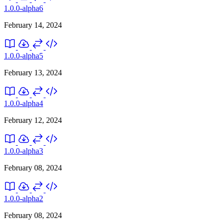
1.0.0-alpha6
February 14, 2024
1.0.0-alpha5
February 13, 2024
1.0.0-alpha4
February 12, 2024
1.0.0-alpha3
February 08, 2024
1.0.0-alpha2
February 08, 2024