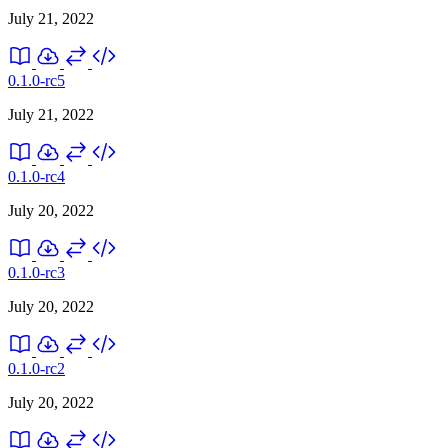
July 21, 2022
0.1.0-rc5
July 21, 2022
0.1.0-rc4
July 20, 2022
0.1.0-rc3
July 20, 2022
0.1.0-rc2
July 20, 2022