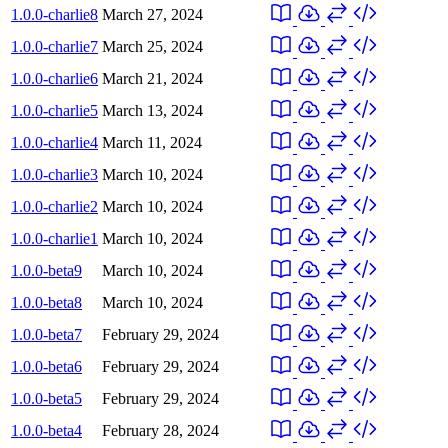
1.0.0-charlie8
March 27, 2024
1.0.0-charlie7
March 25, 2024
1.0.0-charlie6
March 21, 2024
1.0.0-charlie5
March 13, 2024
1.0.0-charlie4
March 11, 2024
1.0.0-charlie3
March 10, 2024
1.0.0-charlie2
March 10, 2024
1.0.0-charlie1
March 10, 2024
1.0.0-beta9
March 10, 2024
1.0.0-beta8
March 10, 2024
1.0.0-beta7
February 29, 2024
1.0.0-beta6
February 29, 2024
1.0.0-beta5
February 29, 2024
1.0.0-beta4
February 28, 2024