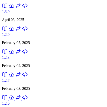
1.3.0
April 03, 2025
1.2.9
February 05, 2025
1.2.8
February 04, 2025
1.2.7
February 03, 2025
1.2.6