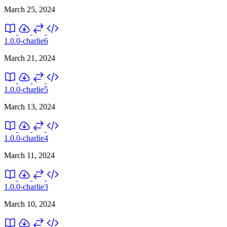
March 25, 2024
1.0.0-charlie6
March 21, 2024
1.0.0-charlie5
March 13, 2024
1.0.0-charlie4
March 11, 2024
1.0.0-charlie3
March 10, 2024