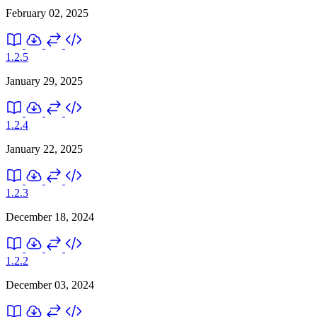
February 02, 2025
1.2.5
January 29, 2025
1.2.4
January 22, 2025
1.2.3
December 18, 2024
1.2.2
December 03, 2024