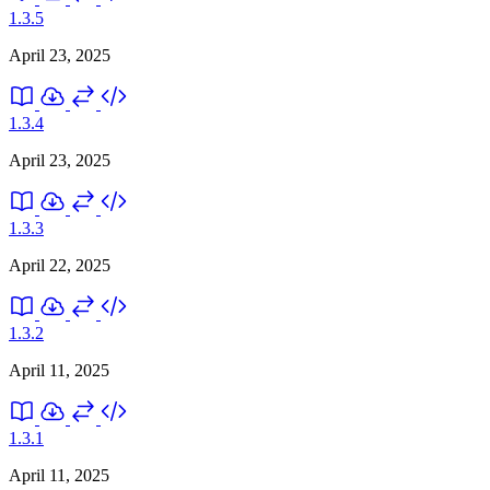
1.3.5
April 23, 2025
1.3.4
April 23, 2025
1.3.3
April 22, 2025
1.3.2
April 11, 2025
1.3.1
April 11, 2025