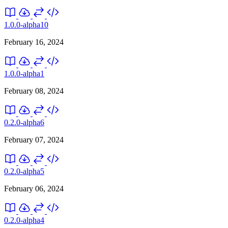
1.0.0-alpha10
February 16, 2024
1.0.0-alpha1
February 08, 2024
0.2.0-alpha6
February 07, 2024
0.2.0-alpha5
February 06, 2024
0.2.0-alpha4