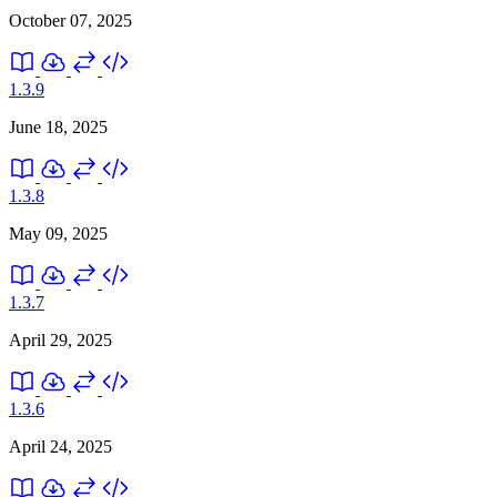
October 07, 2025
1.3.9
June 18, 2025
1.3.8
May 09, 2025
1.3.7
April 29, 2025
1.3.6
April 24, 2025