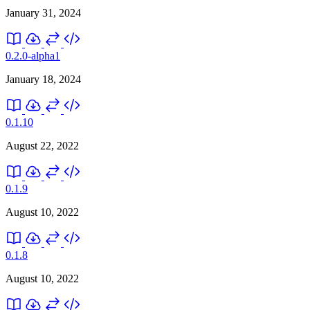
January 31, 2024
0.2.0-alpha1
January 18, 2024
0.1.10
August 22, 2022
0.1.9
August 10, 2022
0.1.8
August 10, 2022