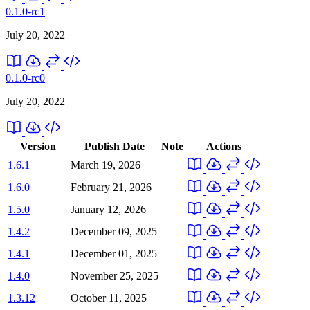
0.1.0-rc1
July 20, 2022
0.1.0-rc0
July 20, 2022
Version
Publish Date
Note
Actions
1.6.1
March 19, 2026
1.6.0
February 21, 2026
1.5.0
January 12, 2026
1.4.2
December 09, 2025
1.4.1
December 01, 2025
1.4.0
November 25, 2025
1.3.12
October 11, 2025