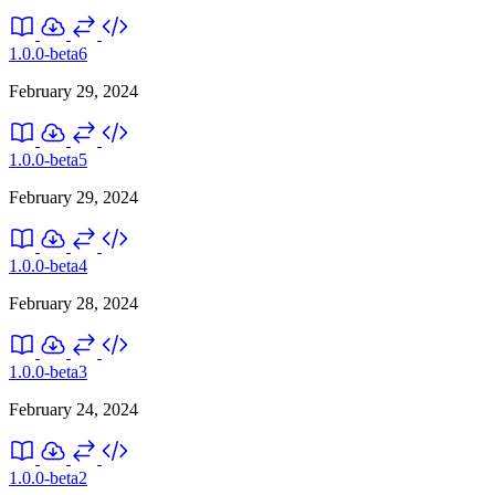
1.0.0-beta6
February 29, 2024
1.0.0-beta5
February 29, 2024
1.0.0-beta4
February 28, 2024
1.0.0-beta3
February 24, 2024
1.0.0-beta2