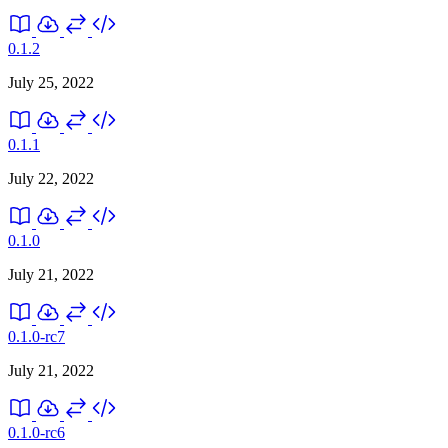
0.1.2
July 25, 2022
0.1.1
July 22, 2022
0.1.0
July 21, 2022
0.1.0-rc7
July 21, 2022
0.1.0-rc6