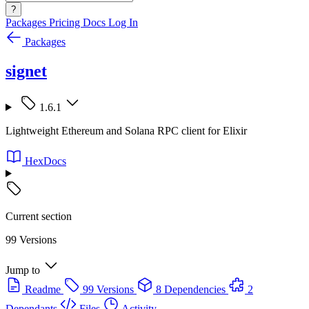
?
Packages
Pricing
Docs
Log In
Packages
signet
1.6.1
Lightweight Ethereum and Solana RPC client for Elixir
HexDocs
Current section
99 Versions
Jump to
Readme
99 Versions
8 Dependencies
2
Dependants
Files
Activity