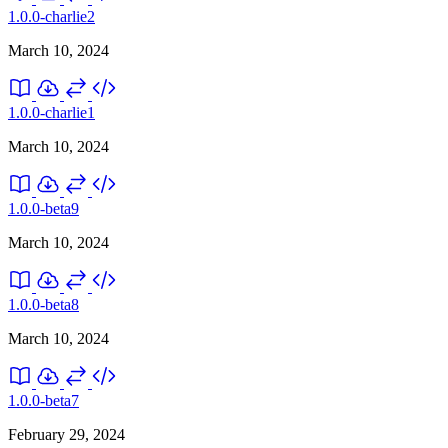
1.0.0-charlie2
March 10, 2024
1.0.0-charlie1
March 10, 2024
1.0.0-beta9
March 10, 2024
1.0.0-beta8
March 10, 2024
1.0.0-beta7
February 29, 2024