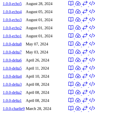
1.0.0-echo5
August 28, 2024
1.0.0-echo4
August 05, 2024
1.0.0-echo3
August 01, 2024
1.0.0-echo2
August 01, 2024
1.0.0-echo1
August 01, 2024
1.0.0-delta8
May 07, 2024
1.0.0-delta7
May 03, 2024
1.0.0-delta6
April 26, 2024
1.0.0-delta5
April 11, 2024
1.0.0-delta4
April 10, 2024
1.0.0-delta3
April 08, 2024
1.0.0-delta2
April 08, 2024
1.0.0-delta1
April 08, 2024
1.0.0-charlie9
March 28, 2024