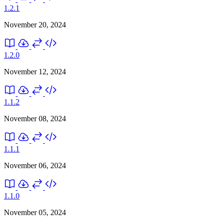
1.2.1
November 20, 2024
1.2.0
November 12, 2024
1.1.2
November 08, 2024
1.1.1
November 06, 2024
1.1.0
November 05, 2024