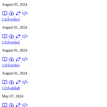
August 05, 2024
1.0.0-echo3
August 01, 2024
1.0.0-echo2
August 01, 2024
1.0.0-echo1
August 01, 2024
1.0.0-delta8
May 07, 2024