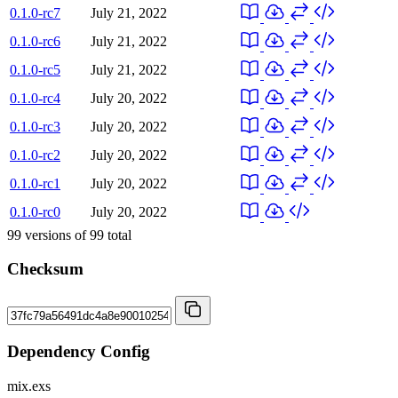
0.1.0-rc7
July 21, 2022
0.1.0-rc6
July 21, 2022
0.1.0-rc5
July 21, 2022
0.1.0-rc4
July 20, 2022
0.1.0-rc3
July 20, 2022
0.1.0-rc2
July 20, 2022
0.1.0-rc1
July 20, 2022
0.1.0-rc0
July 20, 2022
99
versions of
99
total
Checksum
Dependency Config
mix.exs