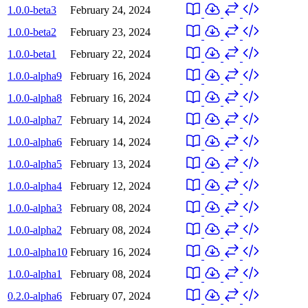
1.0.0-beta3
February 24, 2024
1.0.0-beta2
February 23, 2024
1.0.0-beta1
February 22, 2024
1.0.0-alpha9
February 16, 2024
1.0.0-alpha8
February 16, 2024
1.0.0-alpha7
February 14, 2024
1.0.0-alpha6
February 14, 2024
1.0.0-alpha5
February 13, 2024
1.0.0-alpha4
February 12, 2024
1.0.0-alpha3
February 08, 2024
1.0.0-alpha2
February 08, 2024
1.0.0-alpha10
February 16, 2024
1.0.0-alpha1
February 08, 2024
0.2.0-alpha6
February 07, 2024