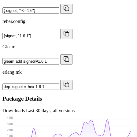
rebar.config
Gleam
erlang.mk
Package Details
Downloads
Last 30 days, all versions
400
300
200
100