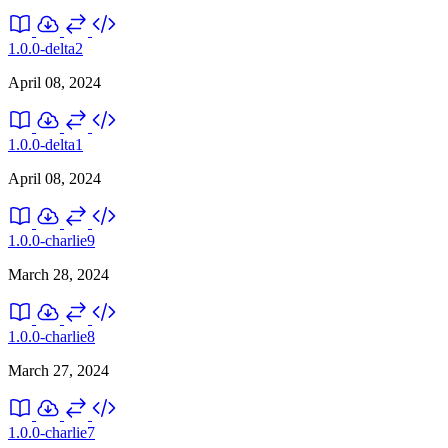
1.0.0-delta2
April 08, 2024
1.0.0-delta1
April 08, 2024
1.0.0-charlie9
March 28, 2024
1.0.0-charlie8
March 27, 2024
1.0.0-charlie7