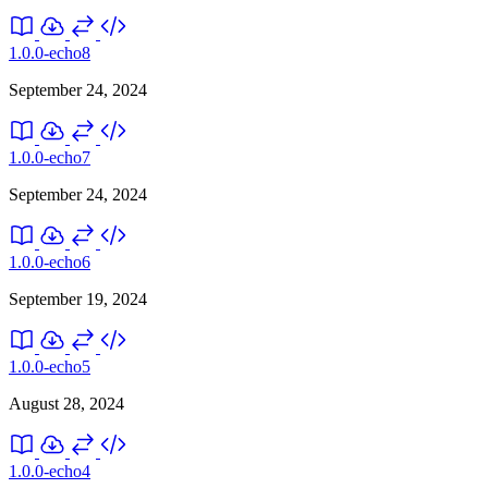
1.0.0-echo8
September 24, 2024
1.0.0-echo7
September 24, 2024
1.0.0-echo6
September 19, 2024
1.0.0-echo5
August 28, 2024
1.0.0-echo4