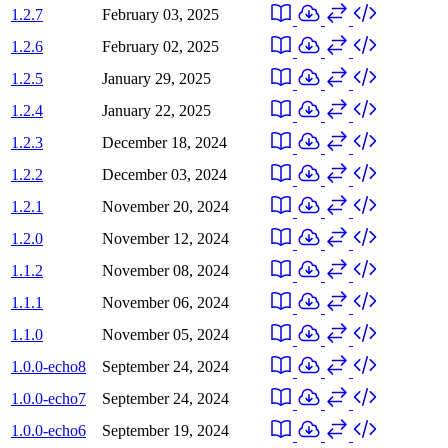
1.2.7
February 03, 2025
1.2.6
February 02, 2025
1.2.5
January 29, 2025
1.2.4
January 22, 2025
1.2.3
December 18, 2024
1.2.2
December 03, 2024
1.2.1
November 20, 2024
1.2.0
November 12, 2024
1.1.2
November 08, 2024
1.1.1
November 06, 2024
1.1.0
November 05, 2024
1.0.0-echo8
September 24, 2024
1.0.0-echo7
September 24, 2024
1.0.0-echo6
September 19, 2024