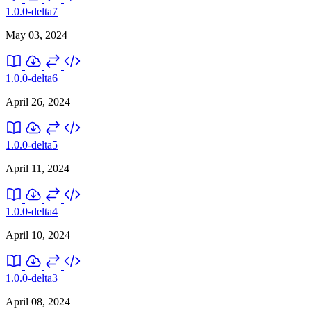
1.0.0-delta7
May 03, 2024
1.0.0-delta6
April 26, 2024
1.0.0-delta5
April 11, 2024
1.0.0-delta4
April 10, 2024
1.0.0-delta3
April 08, 2024