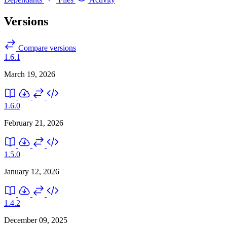
Versions
Compare versions
1.6.1
March 19, 2026
1.6.0
February 21, 2026
1.5.0
January 12, 2026
1.4.2
December 09, 2025