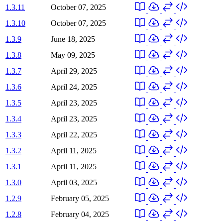
1.3.11
October 07, 2025
1.3.10
October 07, 2025
1.3.9
June 18, 2025
1.3.8
May 09, 2025
1.3.7
April 29, 2025
1.3.6
April 24, 2025
1.3.5
April 23, 2025
1.3.4
April 23, 2025
1.3.3
April 22, 2025
1.3.2
April 11, 2025
1.3.1
April 11, 2025
1.3.0
April 03, 2025
1.2.9
February 05, 2025
1.2.8
February 04, 2025