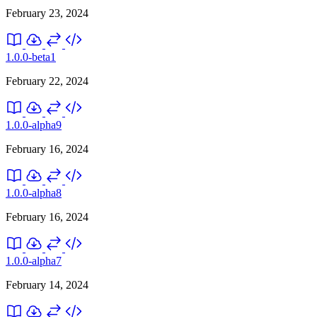
February 23, 2024
1.0.0-beta1
February 22, 2024
1.0.0-alpha9
February 16, 2024
1.0.0-alpha8
February 16, 2024
1.0.0-alpha7
February 14, 2024