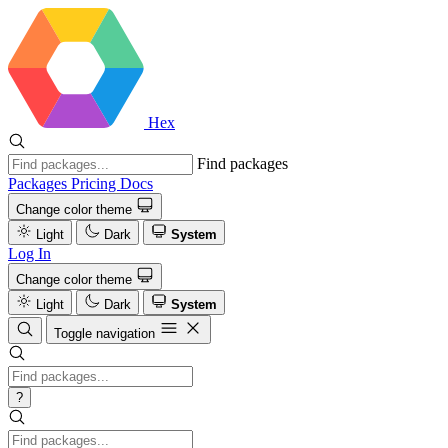
Hex
Find packages
Packages
Pricing
Docs
Change color theme
Light
Dark
System
Log In
Change color theme
Light
Dark
System
Toggle navigation
?