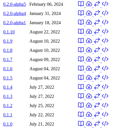
0.2.0-alpha5
February 06, 2024
0.2.0-alpha4
January 31, 2024
0.2.0-alpha1
January 18, 2024
0.1.10
August 22, 2022
0.1.9
August 10, 2022
0.1.8
August 10, 2022
0.1.7
August 09, 2022
0.1.6
August 04, 2022
0.1.5
August 04, 2022
0.1.4
July 27, 2022
0.1.3
July 27, 2022
0.1.2
July 25, 2022
0.1.1
July 22, 2022
0.1.0
July 21, 2022