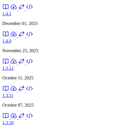
1.4.1
December 01, 2025
1.4.0
November 25, 2025
1.3.12
October 11, 2025
1.3.11
October 07, 2025
1.3.10