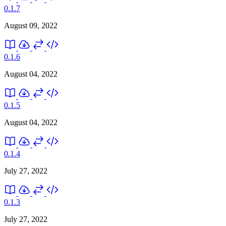
0.1.7
August 09, 2022
0.1.6
August 04, 2022
0.1.5
August 04, 2022
0.1.4
July 27, 2022
0.1.3
July 27, 2022