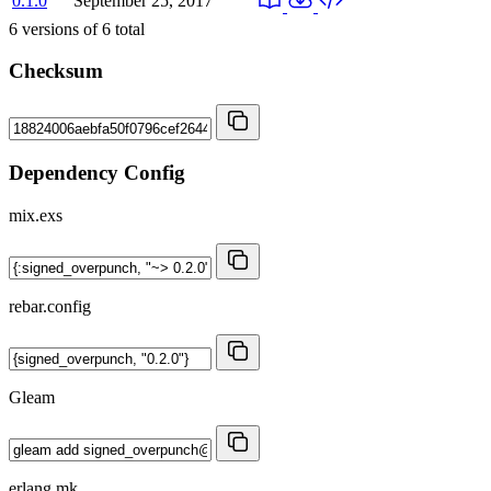
0.1.0
September 25, 2017
6
versions of
6
total
Checksum
Dependency Config
mix.exs
rebar.config
Gleam
erlang.mk