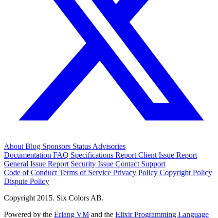
About
Blog
Sponsors
Status
Advisories
Documentation
FAQ
Specifications
Report Client Issue
Report
General Issue
Report Security Issue
Contact Support
Code of Conduct
Terms of Service
Privacy Policy
Copyright Policy
Dispute Policy
Copyright 2015. Six Colors AB.
Powered by the
Erlang VM
and the
Elixir Programming Language