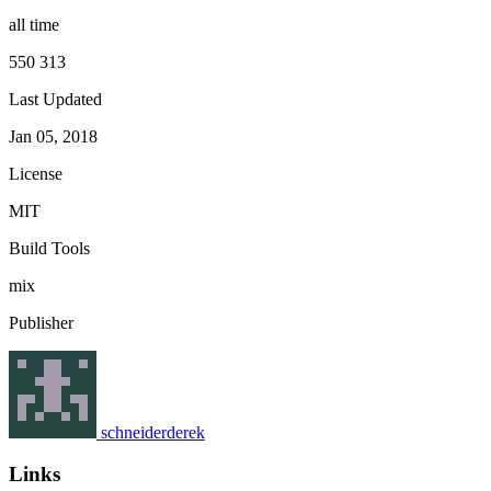
all time
550 313
Last Updated
Jan 05, 2018
License
MIT
Build Tools
mix
Publisher
schneiderderek
Links