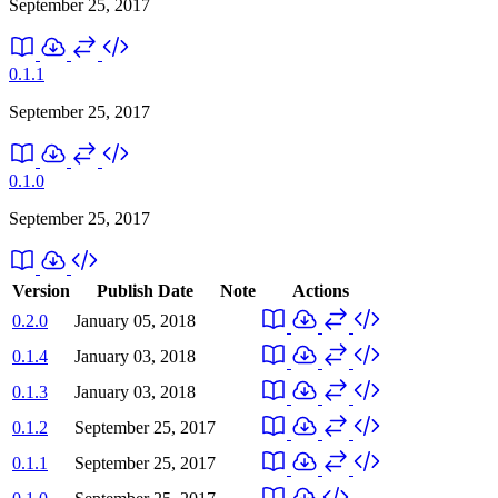
September 25, 2017
0.1.1
September 25, 2017
0.1.0
September 25, 2017
Version
Publish Date
Note
Actions
0.2.0
January 05, 2018
0.1.4
January 03, 2018
0.1.3
January 03, 2018
0.1.2
September 25, 2017
0.1.1
September 25, 2017