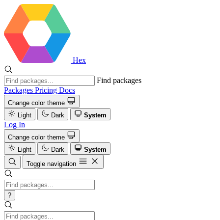
Hex
Find packages
Packages
Pricing
Docs
Change color theme
Light
Dark
System
Log In
Change color theme
Light
Dark
System
Toggle navigation
?