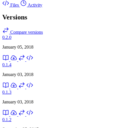
Files
Activity
Versions
Compare versions
0.2.0
January 05, 2018
0.1.4
January 03, 2018
0.1.3
January 03, 2018
0.1.2