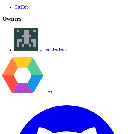
GitHub
Owners
schneiderderek
Hex