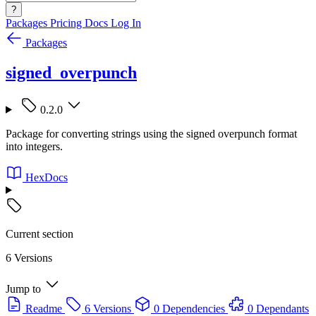
?
Packages
Pricing
Docs
Log In
Packages
signed_overpunch
0.2.0
Package for converting strings using the signed overpunch format
into integers.
HexDocs
Current section
6 Versions
Jump to
Readme
6 Versions
0 Dependencies
0 Dependants