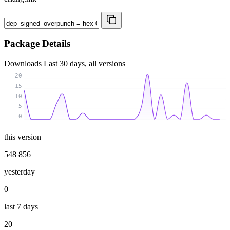
Package Details
Downloads
Last 30 days, all versions
20
15
10
5
0
this version
548 856
yesterday
0
last 7 days
20