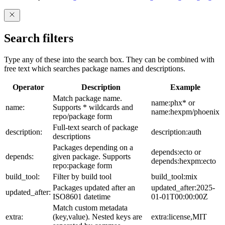
Search filters
Type any of these into the search box. They can be combined with
free text which searches package names and descriptions.
Operator
Description
Example
Match package name.
name:phx* or
name:
Supports * wildcards and
name:hexpm/phoenix
repo/package form
Full-text search of package
description:
description:auth
descriptions
Packages depending on a
depends:ecto or
depends:
given package. Supports
depends:hexpm:ecto
repo:package form
build_tool:
Filter by build tool
build_tool:mix
Packages updated after an
updated_after:2025-
updated_after:
ISO8601 datetime
01-01T00:00:00Z
Match custom metadata
extra:
(key,value). Nested keys are
extra:license,MIT