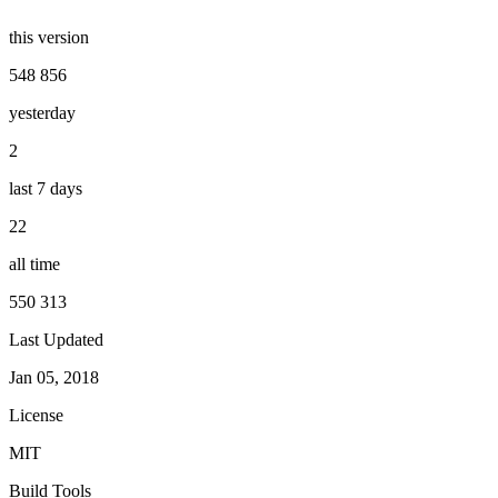
this version
548 856
yesterday
2
last 7 days
22
all time
550 313
Last Updated
Jan 05, 2018
License
MIT
Build Tools