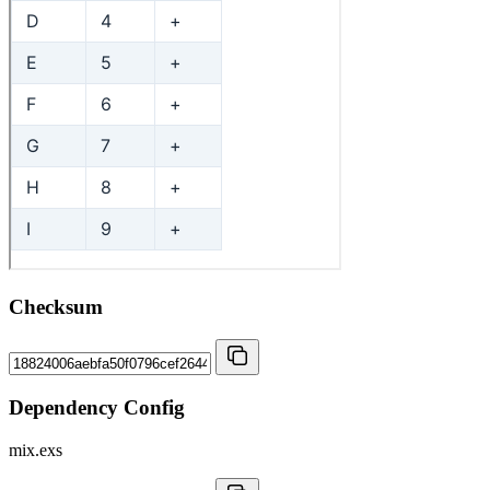
Checksum
Dependency Config
mix.exs