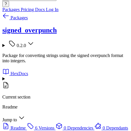
?
Packages
Pricing
Docs
Log In
Packages
signed_overpunch
0.2.0
Package for converting strings using the signed overpunch format
into integers.
HexDocs
Current section
Readme
Jump to
Readme
6 Versions
0 Dependencies
0 Dependants