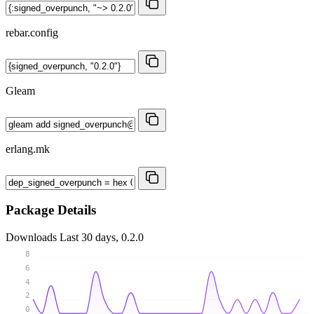
rebar.config
Gleam
erlang.mk
Package Details
Downloads
Last 30 days, 0.2.0
8
6
4
2
0