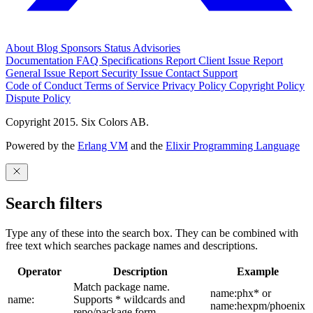
About
Blog
Sponsors
Status
Advisories
Documentation
FAQ
Specifications
Report Client Issue
Report
General Issue
Report Security Issue
Contact Support
Code of Conduct
Terms of Service
Privacy Policy
Copyright Policy
Dispute Policy
Copyright 2015. Six Colors AB.
Powered by the
Erlang VM
and the
Elixir Programming Language
Search filters
Type any of these into the search box. They can be combined with
free text which searches package names and descriptions.
Operator
Description
Example
Match package name.
name:phx* or
name:
Supports * wildcards and
name:hexpm/phoenix
repo/package form