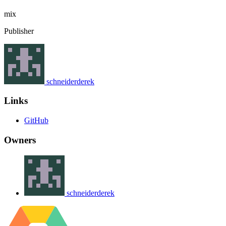
mix
Publisher
schneiderderek
Links
GitHub
Owners
schneiderderek