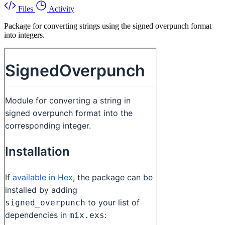
Files
Activity
Package for converting strings using the signed overpunch format
into integers.