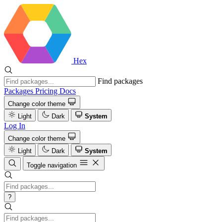
Hex
Find packages
Packages
Pricing
Docs
Change color theme
Light
Dark
System
Log In
Change color theme
Light
Dark
System
Toggle navigation
?