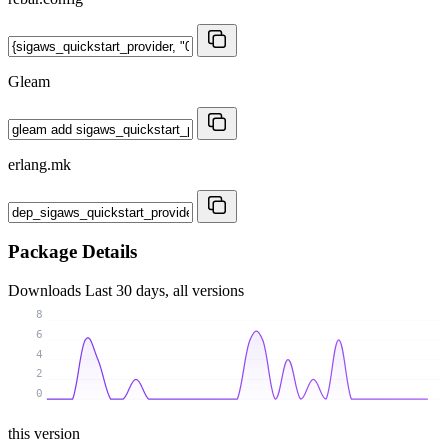
Gleam
erlang.mk
Package Details
Downloads
Last 30 days, all versions
8
6
4
2
0
this version