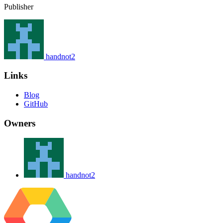
Publisher
handnot2
Links
Blog
GitHub
Owners
handnot2