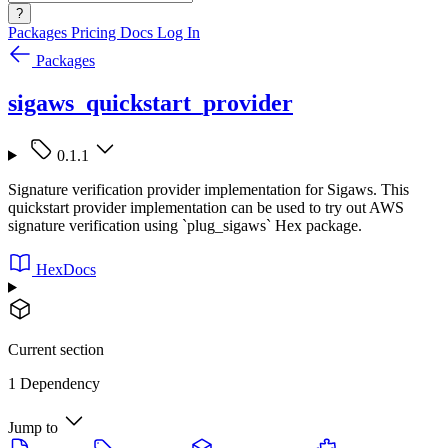
?
Packages
Pricing
Docs
Log In
Packages
sigaws_quickstart_provider
0.1.1
Signature verification provider implementation for Sigaws. This
quickstart provider implementation can be used to try out AWS
signature verification using `plug_sigaws` Hex package.
HexDocs
Current section
1 Dependency
Jump to