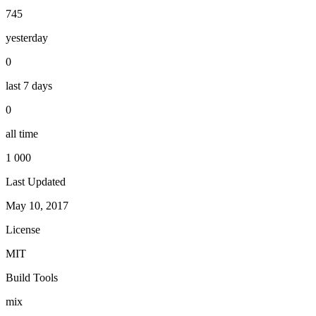
745
yesterday
0
last 7 days
0
all time
1 000
Last Updated
May 10, 2017
License
MIT
Build Tools
mix