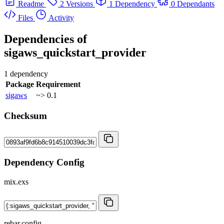
Readme
2 Versions
1 Dependency
0 Dependants
Files
Activity
Dependencies of
sigaws_quickstart_provider
1 dependency
Package
Requirement
sigaws
~> 0.1
Checksum
Dependency Config
mix.exs
rebar.config