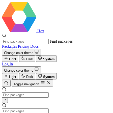
Hex
Find packages
Packages
Pricing
Docs
Change color theme
Light
Dark
System
Log In
Change color theme
Light
Dark
System
Toggle navigation
?