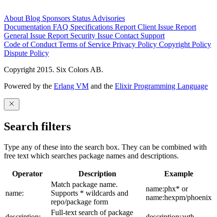
About
Blog
Sponsors
Status
Advisories
Documentation
FAQ
Specifications
Report Client Issue
Report
General Issue
Report Security Issue
Contact Support
Code of Conduct
Terms of Service
Privacy Policy
Copyright Policy
Dispute Policy
Copyright 2015. Six Colors AB.
Powered by the
Erlang VM
and the
Elixir Programming Language
Search filters
Type any of these into the search box. They can be combined with
free text which searches package names and descriptions.
Operator
Description
Example
Match package name.
name:phx* or
name:
Supports * wildcards and
name:hexpm/phoenix
repo/package form
Full-text search of package
description:
description:auth