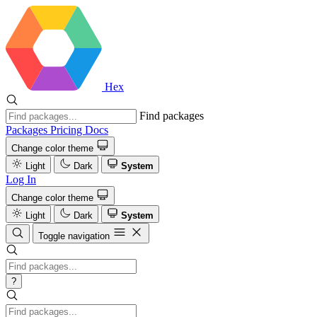
Hex
Find packages
Packages
Pricing
Docs
Change color theme
Light
Dark
System
Log In
Change color theme
Light
Dark
System
Toggle navigation
?