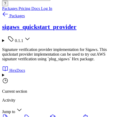
?
Packages
Pricing
Docs
Log In
Packages
sigaws_quickstart_provider
0.1.1
Signature verification provider implementation for Sigaws. This
quickstart provider implementation can be used to try out AWS
signature verification using `plug_sigaws` Hex package.
HexDocs
Current section
Activity
Jump to