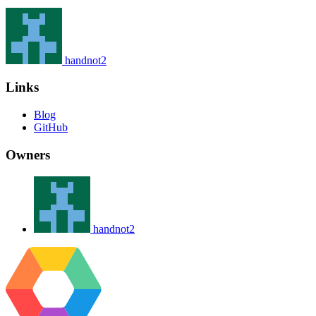
handnot2
Links
Blog
GitHub
Owners
handnot2