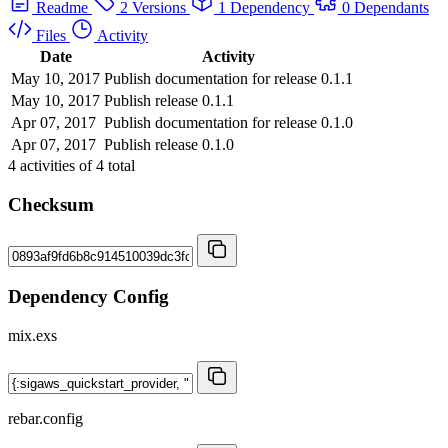
Readme
2 Versions
1 Dependency
0 Dependants
Files
Activity
Date
Activity
May 10, 2017
Publish documentation for release 0.1.1
May 10, 2017
Publish release 0.1.1
Apr 07, 2017
Publish documentation for release 0.1.0
Apr 07, 2017
Publish release 0.1.0
4
activities of
4
total
Checksum
Dependency Config
mix.exs
rebar.config