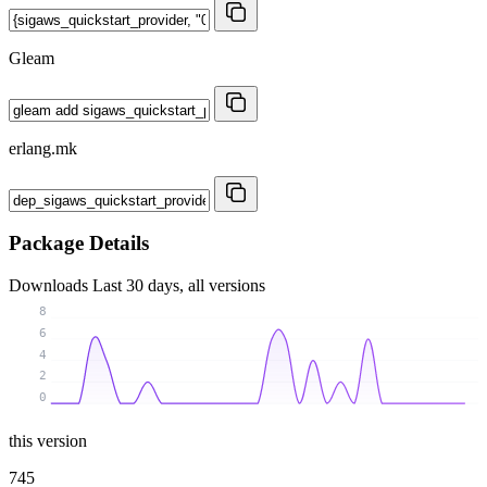
Gleam
erlang.mk
Package Details
Downloads
Last 30 days, all versions
8
6
4
2
0
this version
745