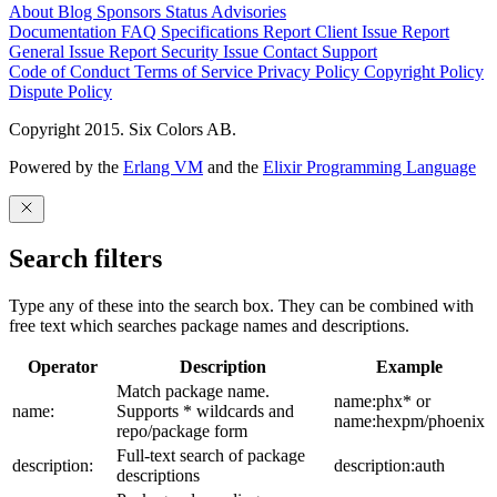
About
Blog
Sponsors
Status
Advisories
Documentation
FAQ
Specifications
Report Client Issue
Report
General Issue
Report Security Issue
Contact Support
Code of Conduct
Terms of Service
Privacy Policy
Copyright Policy
Dispute Policy
Copyright 2015. Six Colors AB.
Powered by the
Erlang VM
and the
Elixir Programming Language
Search filters
Type any of these into the search box. They can be combined with
free text which searches package names and descriptions.
Operator
Description
Example
Match package name.
name:phx* or
name:
Supports * wildcards and
name:hexpm/phoenix
repo/package form
Full-text search of package
description:
description:auth
descriptions