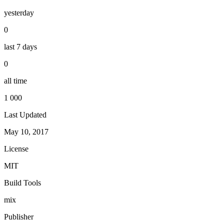
yesterday
0
last 7 days
0
all time
1 000
Last Updated
May 10, 2017
License
MIT
Build Tools
mix
Publisher