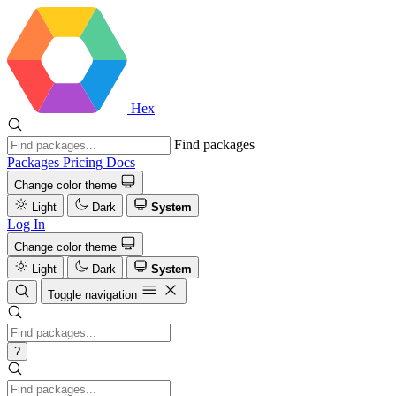
Hex
Find packages
Packages
Pricing
Docs
Change color theme
Light
Dark
System
Log In
Change color theme
Light
Dark
System
Toggle navigation
?