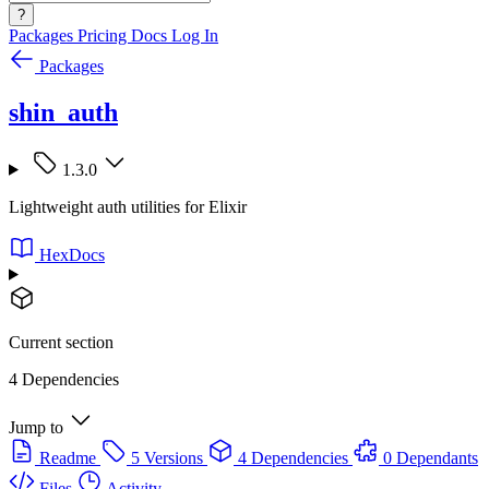
?
Packages
Pricing
Docs
Log In
Packages
shin_auth
1.3.0
Lightweight auth utilities for Elixir
HexDocs
Current section
4 Dependencies
Jump to
Readme
5 Versions
4 Dependencies
0 Dependants
Files
Activity