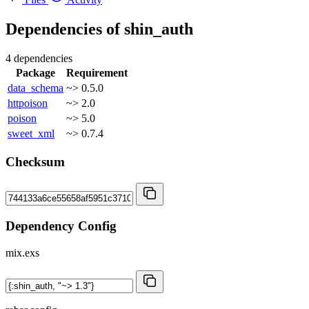
Dependencies of
shin_auth
4 dependencies
Package
Requirement
data_schema
~> 0.5.0
httpoison
~> 2.0
poison
~> 5.0
sweet_xml
~> 0.7.4
Checksum
Dependency Config
mix.exs