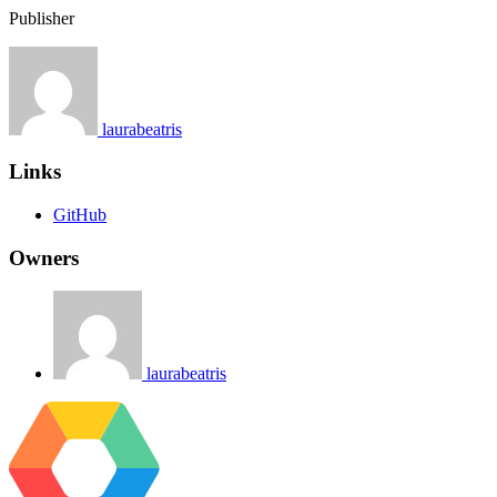
Publisher
laurabeatris
Links
GitHub
Owners
laurabeatris