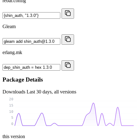
rebar.config
Gleam
erlang.mk
Package Details
Downloads
Last 30 days, all versions
20
15
10
5
0
this version