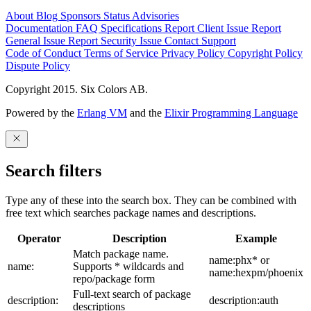
About
Blog
Sponsors
Status
Advisories
Documentation
FAQ
Specifications
Report Client Issue
Report
General Issue
Report Security Issue
Contact Support
Code of Conduct
Terms of Service
Privacy Policy
Copyright Policy
Dispute Policy
Copyright 2015. Six Colors AB.
Powered by the
Erlang VM
and the
Elixir Programming Language
Search filters
Type any of these into the search box. They can be combined with
free text which searches package names and descriptions.
Operator
Description
Example
Match package name.
name:phx* or
name:
Supports * wildcards and
name:hexpm/phoenix
repo/package form
Full-text search of package
description:
description:auth
descriptions