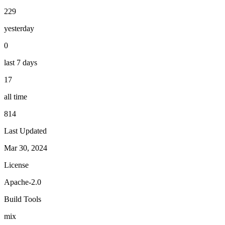
229
yesterday
0
last 7 days
17
all time
814
Last Updated
Mar 30, 2024
License
Apache-2.0
Build Tools
mix