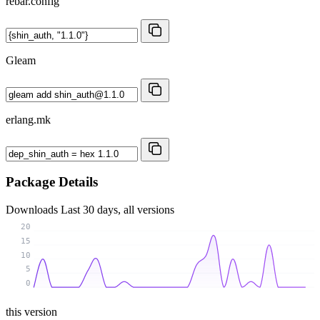
rebar.config
Gleam
erlang.mk
Package Details
Downloads
Last 30 days, all versions
20
15
10
5
0
this version