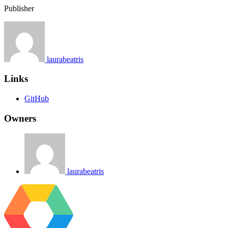
Publisher
laurabeatris
Links
GitHub
Owners
laurabeatris