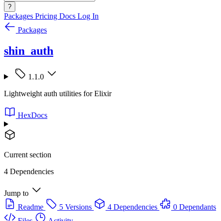
?
Packages
Pricing
Docs
Log In
Packages
shin_auth
1.1.0
Lightweight auth utilities for Elixir
HexDocs
Current section
4 Dependencies
Jump to
Readme
5 Versions
4 Dependencies
0 Dependants
Files
Activity