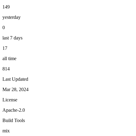
149
yesterday
0
last 7 days
17
all time
814
Last Updated
Mar 28, 2024
License
Apache-2.0
Build Tools
mix