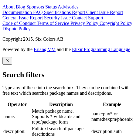
About
Blog
Sponsors
Status
Advisories
Documentation
FAQ
Specifications
Report Client Issue
Report
General Issue
Report Security Issue
Contact Support
Code of Conduct
Terms of Service
Privacy Policy
Copyright Policy
Dispute Policy
Copyright 2015. Six Colors AB.
Powered by the
Erlang VM
and the
Elixir Programming Language
Search filters
Type any of these into the search box. They can be combined with
free text which searches package names and descriptions.
Operator
Description
Example
Match package name.
name:phx* or
name:
Supports * wildcards and
name:hexpm/phoenix
repo/package form
Full-text search of package
description:
description:auth
descriptions