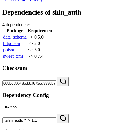
Dependencies of
shin_auth
4 dependencies
Package
Requirement
data_schema
~> 0.5.0
httpoison
~> 2.0
poison
~> 5.0
sweet_xml
~> 0.7.4
Checksum
Dependency Config
mix.exs