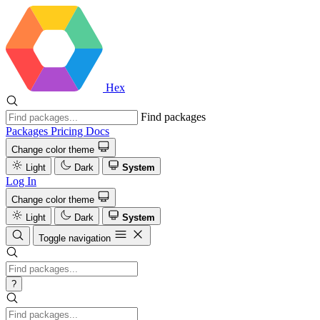
Hex
Find packages
Packages
Pricing
Docs
Change color theme
Light
Dark
System
Log In
Change color theme
Light
Dark
System
Toggle navigation
?