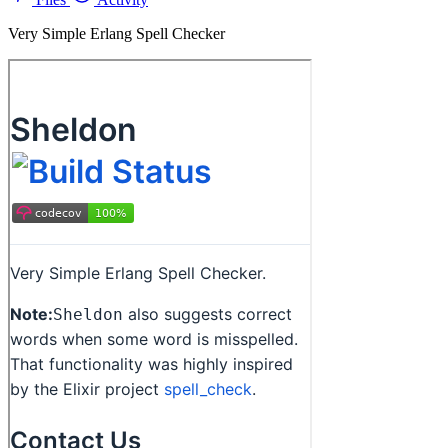
Very Simple Erlang Spell Checker