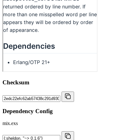
Checksum
Dependency Config
mix.exs