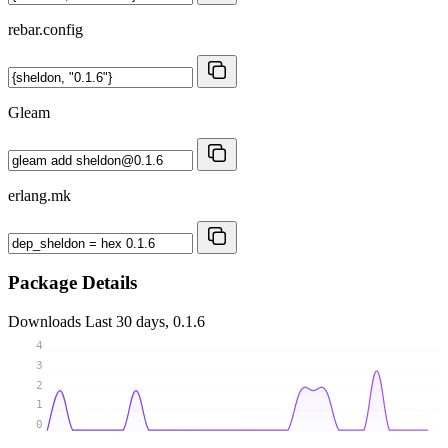
rebar.config
Gleam
erlang.mk
Package Details
Downloads
Last 30 days, 0.1.6
4
3
2
1
0