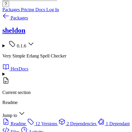
?
Packages
Pricing
Docs
Log In
Packages
sheldon
0.1.6
Very Simple Erlang Spell Checker
HexDocs
Current section
Readme
Jump to
Readme
12 Versions
2 Dependencies
1 Dependant
Files
Activity