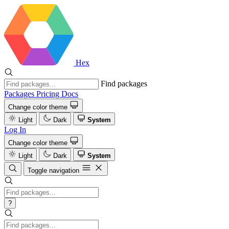
Hex
Find packages
Packages
Pricing
Docs
Change color theme
Light
Dark
System
Log In
Change color theme
Light
Dark
System
Toggle navigation
?