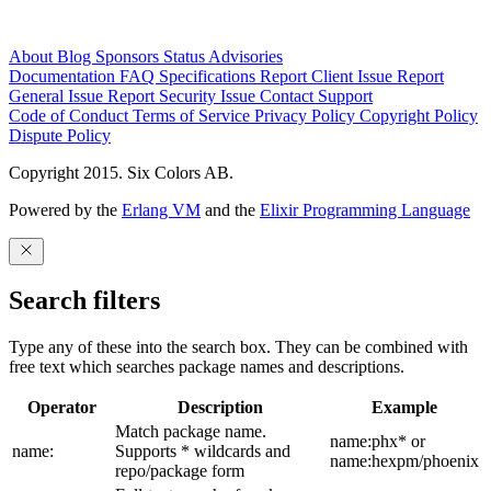
About
Blog
Sponsors
Status
Advisories
Documentation
FAQ
Specifications
Report Client Issue
Report
General Issue
Report Security Issue
Contact Support
Code of Conduct
Terms of Service
Privacy Policy
Copyright Policy
Dispute Policy
Copyright 2015. Six Colors AB.
Powered by the
Erlang VM
and the
Elixir Programming Language
Search filters
Type any of these into the search box. They can be combined with
free text which searches package names and descriptions.
Operator
Description
Example
Match package name.
name:phx* or
name:
Supports * wildcards and
name:hexpm/phoenix
repo/package form