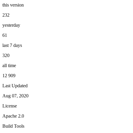
this version
232
yesterday
61
last 7 days
320
all time
12 909
Last Updated
Aug 07, 2020
License
Apache 2.0
Build Tools