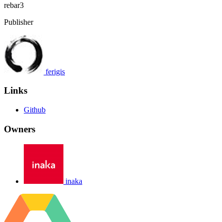
rebar3
Publisher
ferigis
Links
Github
Owners
inaka