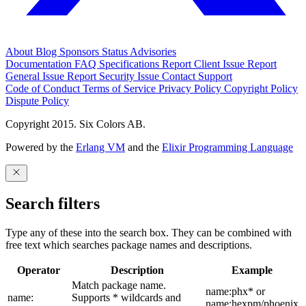
About
Blog
Sponsors
Status
Advisories
Documentation
FAQ
Specifications
Report Client Issue
Report
General Issue
Report Security Issue
Contact Support
Code of Conduct
Terms of Service
Privacy Policy
Copyright Policy
Dispute Policy
Copyright 2015. Six Colors AB.
Powered by the
Erlang VM
and the
Elixir Programming Language
Search filters
Type any of these into the search box. They can be combined with
free text which searches package names and descriptions.
Operator
Description
Example
Match package name.
name:phx* or
name:
Supports * wildcards and
name:hexpm/phoenix