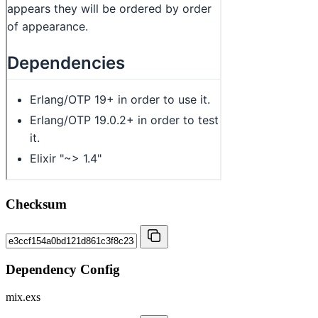
Checksum
Dependency Config
mix.exs