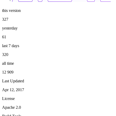
0
this version
327
yesterday
61
last 7 days
320
all time
12 909
Last Updated
Apr 12, 2017
License
Apache 2.0