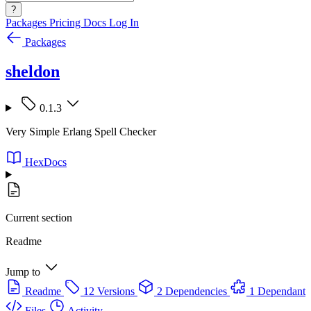
?
Packages
Pricing
Docs
Log In
Packages
sheldon
0.1.3
Very Simple Erlang Spell Checker
HexDocs
Current section
Readme
Jump to
Readme
12 Versions
2 Dependencies
1 Dependant
Files
Activity