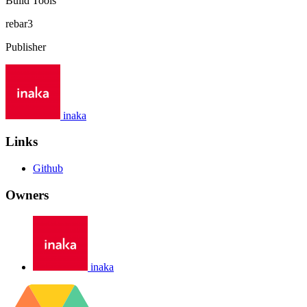
Build Tools
rebar3
Publisher
inaka
Links
Github
Owners
inaka