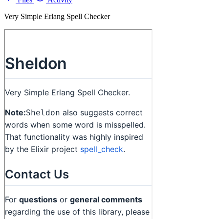
Very Simple Erlang Spell Checker