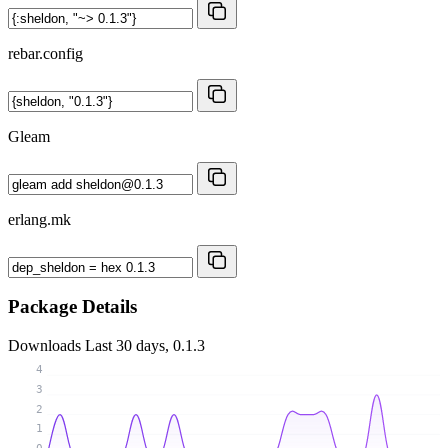
rebar.config
Gleam
erlang.mk
Package Details
Downloads
Last 30 days, 0.1.3
4
3
2
1