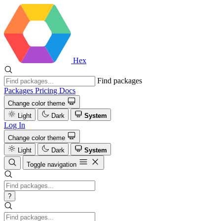
Hex
Find packages
Packages
Pricing
Docs
Change color theme
Light
Dark
System
Log In
Change color theme
Light
Dark
System
Toggle navigation
?