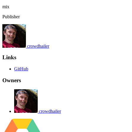
mix
Publisher
crowdhailer
Links
GitHub
Owners
crowdhailer