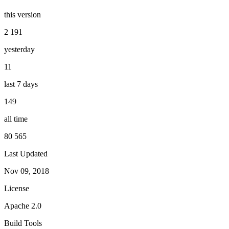
this version
2 191
yesterday
11
last 7 days
149
all time
80 565
Last Updated
Nov 09, 2018
License
Apache 2.0
Build Tools