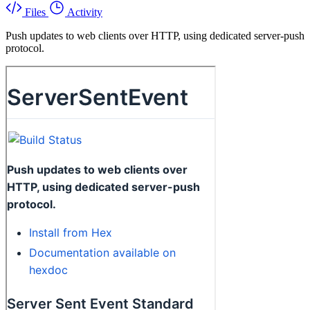
Files
Activity
Push updates to web clients over HTTP, using dedicated server-push
protocol.