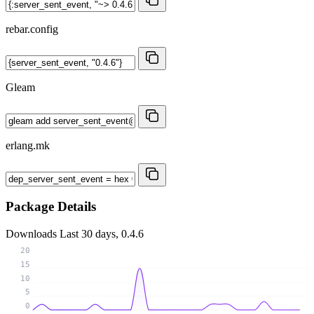
rebar.config
Gleam
erlang.mk
Package Details
Downloads
Last 30 days, 0.4.6
20
15
10
5
0