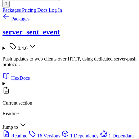
?
Packages
Pricing
Docs
Log In
Packages
server_sent_event
0.4.6
Push updates to web clients over HTTP, using dedicated server-push
protocol.
HexDocs
Current section
Readme
Jump to
Readme
16 Versions
1 Dependency
1 Dependant