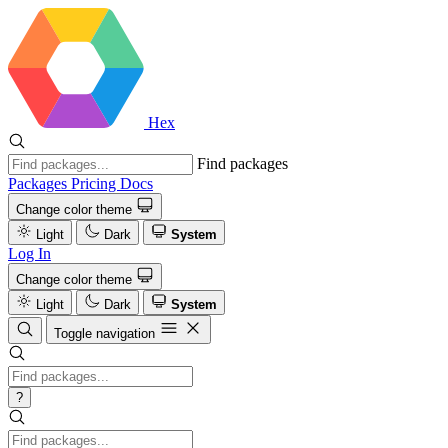
Hex
Find packages
Packages
Pricing
Docs
Change color theme
Light
Dark
System
Log In
Change color theme
Light
Dark
System
Toggle navigation
?