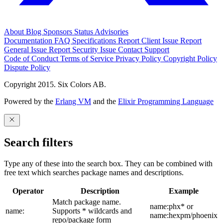
About
Blog
Sponsors
Status
Advisories
Documentation
FAQ
Specifications
Report Client Issue
Report
General Issue
Report Security Issue
Contact Support
Code of Conduct
Terms of Service
Privacy Policy
Copyright Policy
Dispute Policy
Copyright 2015. Six Colors AB.
Powered by the
Erlang VM
and the
Elixir Programming Language
Search filters
Type any of these into the search box. They can be combined with
free text which searches package names and descriptions.
Operator
Description
Example
Match package name.
name:phx* or
name:
Supports * wildcards and
name:hexpm/phoenix
repo/package form