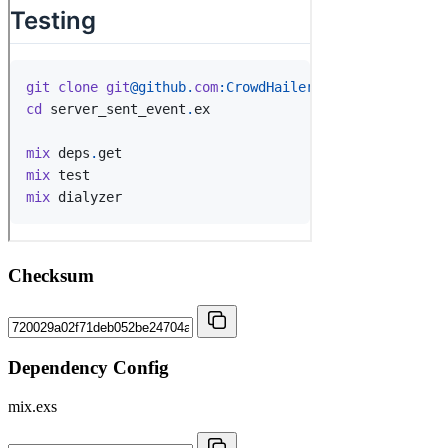
Checksum
Dependency Config
mix.exs