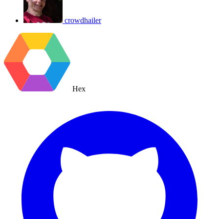
crowdhailer
Hex