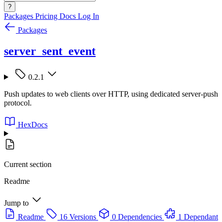
?
Packages
Pricing
Docs
Log In
Packages
server_sent_event
0.2.1
Push updates to web clients over HTTP, using dedicated server-push
protocol.
HexDocs
Current section
Readme
Jump to
Readme
16 Versions
0 Dependencies
1 Dependant