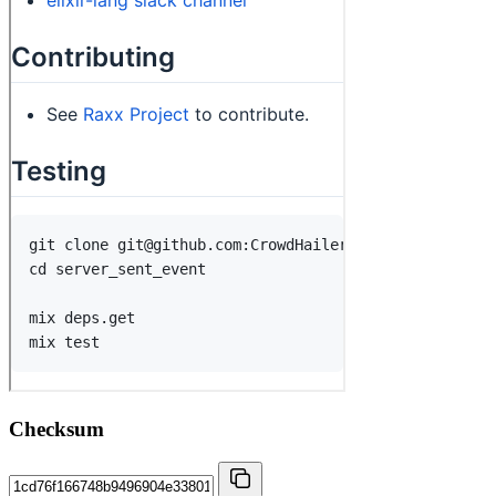
Checksum