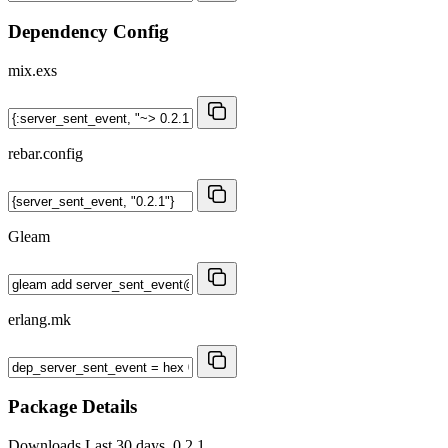
Dependency Config
mix.exs
rebar.config
Gleam
erlang.mk
Package Details
Downloads
Last 30 days, 0.2.1