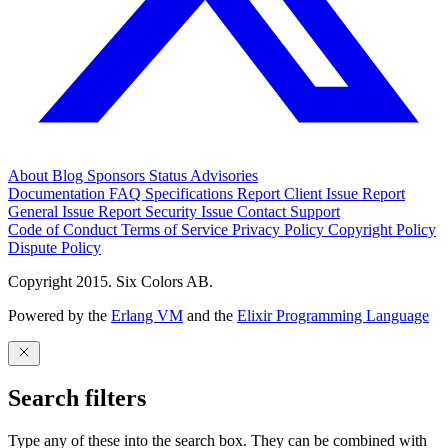
About
Blog
Sponsors
Status
Advisories
Documentation
FAQ
Specifications
Report Client Issue
Report
General Issue
Report Security Issue
Contact Support
Code of Conduct
Terms of Service
Privacy Policy
Copyright Policy
Dispute Policy
Copyright 2015. Six Colors AB.
Powered by the
Erlang VM
and the
Elixir Programming Language
Search filters
Type any of these into the search box. They can be combined with