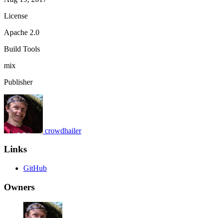
License
Apache 2.0
Build Tools
mix
Publisher
crowdhailer
Links
GitHub
Owners