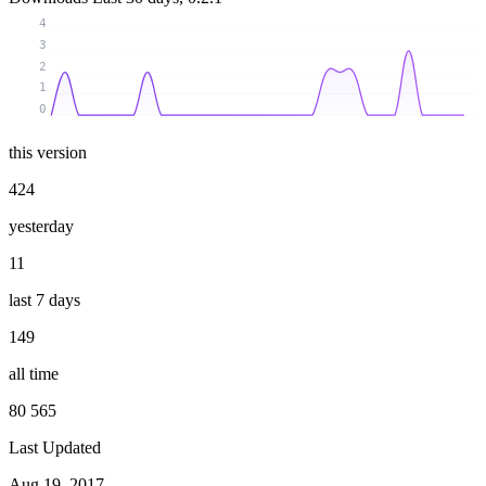
4
3
2
1
0
this version
424
yesterday
11
last 7 days
149
all time
80 565
Last Updated
Aug 19, 2017