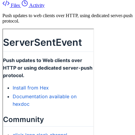
Files
Activity
Push updates to web clients over HTTP, using dedicated server-push
protocol.