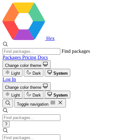
Hex
Find packages
Packages
Pricing
Docs
Change color theme
Light
Dark
System
Log In
Change color theme
Light
Dark
System
Toggle navigation
?