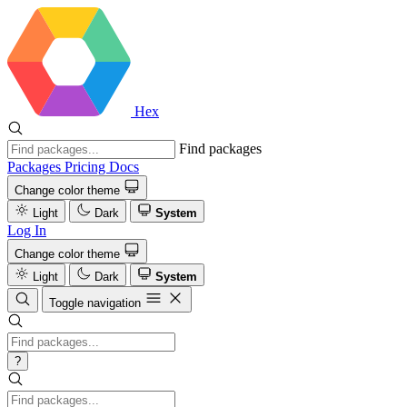
Hex
Find packages
Packages
Pricing
Docs
Change color theme
Light
Dark
System
Log In
Change color theme
Light
Dark
System
Toggle navigation
?