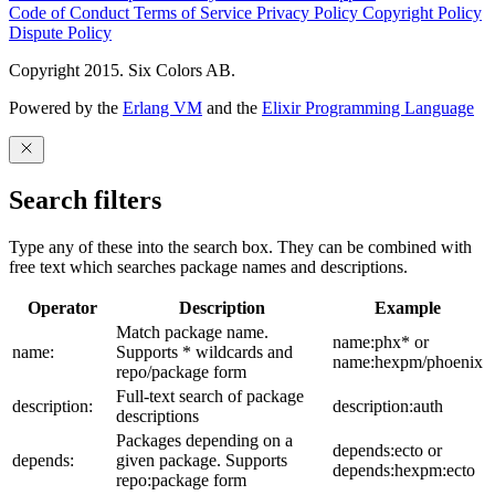
Code of Conduct
Terms of Service
Privacy Policy
Copyright Policy
Dispute Policy
Copyright 2015. Six Colors AB.
Powered by the
Erlang VM
and the
Elixir Programming Language
Search filters
Type any of these into the search box. They can be combined with
free text which searches package names and descriptions.
Operator
Description
Example
Match package name.
name:phx* or
name:
Supports * wildcards and
name:hexpm/phoenix
repo/package form
Full-text search of package
description:
description:auth
descriptions
Packages depending on a
depends:ecto or
depends:
given package. Supports
depends:hexpm:ecto
repo:package form