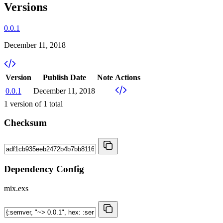
Versions
0.0.1
December 11, 2018
Version
Publish Date
Note
Actions
0.0.1
December 11, 2018
1
version of
1
total
Checksum
Dependency Config
mix.exs