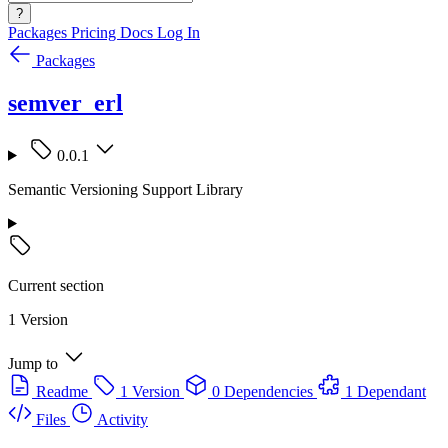
?
Packages
Pricing
Docs
Log In
Packages
semver_erl
0.0.1
Semantic Versioning Support Library
Current section
1 Version
Jump to
Readme
1 Version
0 Dependencies
1 Dependant
Files
Activity