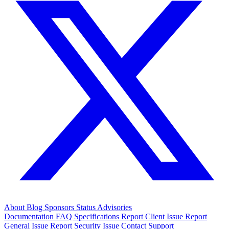
About
Blog
Sponsors
Status
Advisories
Documentation
FAQ
Specifications
Report Client Issue
Report
General Issue
Report Security Issue
Contact Support