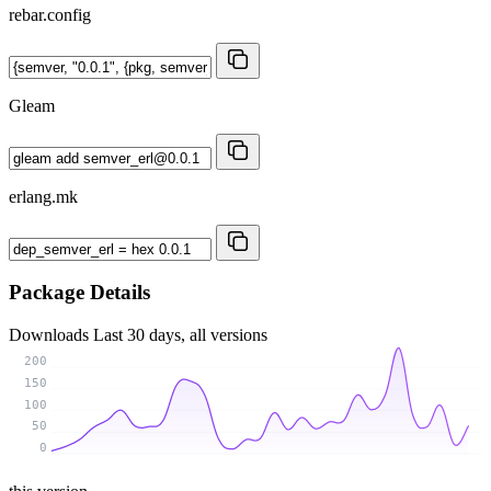
rebar.config
Gleam
erlang.mk
Package Details
Downloads
Last 30 days, all versions
200
150
100
50
0