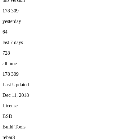
this version
178 309
yesterday
64
last 7 days
728
all time
178 309
Last Updated
Dec 11, 2018
License
BSD
Build Tools
rebar3