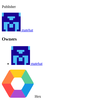
Publisher
matehat
Owners
matehat
Hex