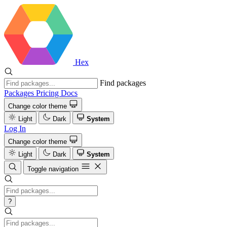
Hex
Find packages
Packages
Pricing
Docs
Change color theme
Light
Dark
System
Log In
Change color theme
Light
Dark
System
Toggle navigation
?