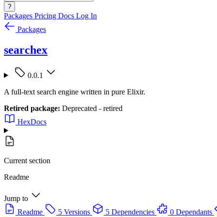
?
Packages
Pricing
Docs
Log In
Packages
searchex
0.0.1
A full-text search engine written in pure Elixir.
Retired package:
Deprecated - retired
HexDocs
Current section
Readme
Jump to
Readme
5 Versions
5 Dependencies
0 Dependants