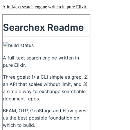
A full-text search engine written in pure Elixir.