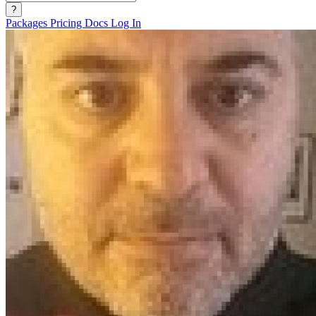
?
Packages
Pricing
Docs
Log In