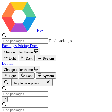
Hex
Find packages
Packages
Pricing
Docs
Change color theme
Light
Dark
System
Log In
Change color theme
Light
Dark
System
Toggle navigation
?