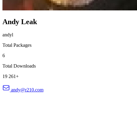
Andy Leak
andyl
Total Packages
6
Total Downloads
19 261+
andy@r210.com