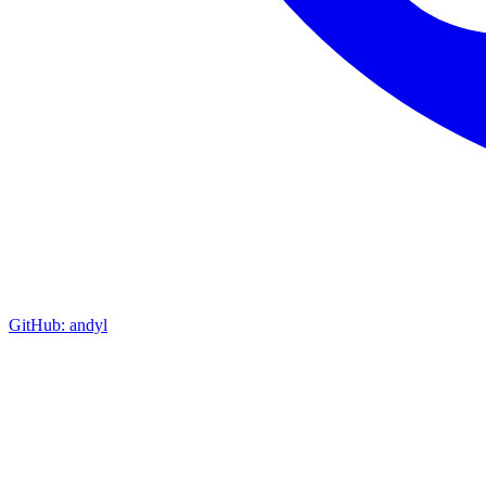
GitHub: andyl