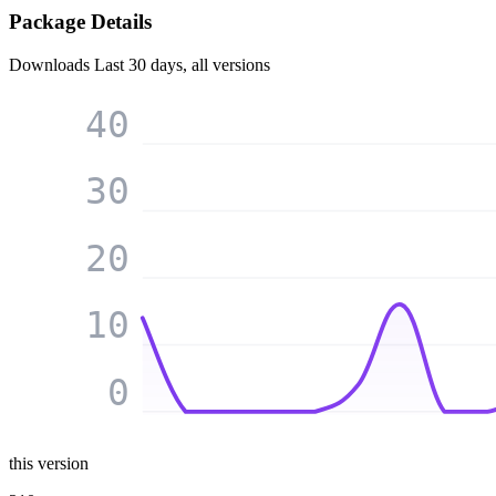
Package Details
Downloads
Last 30 days, all versions
40
30
20
10
0
this version