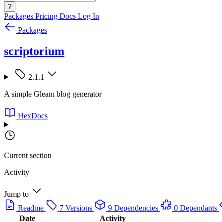
?
Packages
Pricing
Docs
Log In
Packages
scriptorium
2.1.1
A simple Gleam blog generator
HexDocs
Current section
Activity
Jump to
Readme
7 Versions
9 Dependencies
0 Dependants
Date
Activity