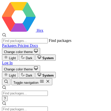
Hex
Find packages
Packages
Pricing
Docs
Change color theme
Light
Dark
System
Log In
Change color theme
Light
Dark
System
Toggle navigation
?