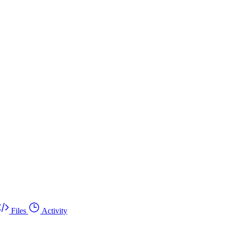
Files
Activity