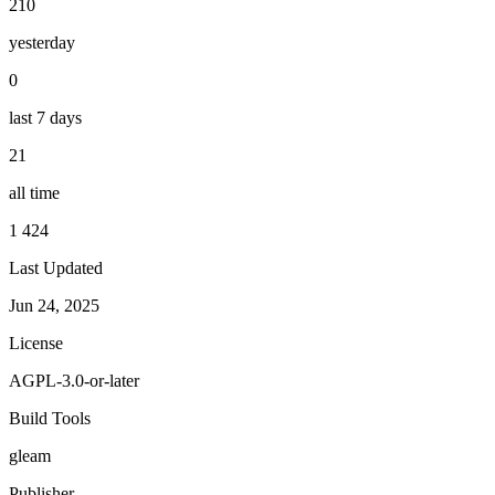
210
yesterday
0
last 7 days
21
all time
1 424
Last Updated
Jun 24, 2025
License
AGPL-3.0-or-later
Build Tools
gleam
Publisher