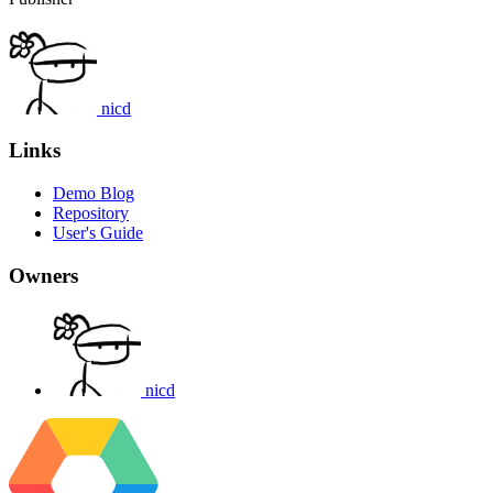
nicd
Links
Demo Blog
Repository
User's Guide
Owners
nicd