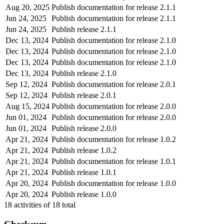
Aug 20, 2025
Publish documentation for release 2.1.1
Jun 24, 2025
Publish documentation for release 2.1.1
Jun 24, 2025
Publish release 2.1.1
Dec 13, 2024
Publish documentation for release 2.1.0
Dec 13, 2024
Publish documentation for release 2.1.0
Dec 13, 2024
Publish documentation for release 2.1.0
Dec 13, 2024
Publish release 2.1.0
Sep 12, 2024
Publish documentation for release 2.0.1
Sep 12, 2024
Publish release 2.0.1
Aug 15, 2024
Publish documentation for release 2.0.0
Jun 01, 2024
Publish documentation for release 2.0.0
Jun 01, 2024
Publish release 2.0.0
Apr 21, 2024
Publish documentation for release 1.0.2
Apr 21, 2024
Publish release 1.0.2
Apr 21, 2024
Publish documentation for release 1.0.1
Apr 21, 2024
Publish release 1.0.1
Apr 20, 2024
Publish documentation for release 1.0.0
Apr 20, 2024
Publish release 1.0.0
18
activities of
18
total