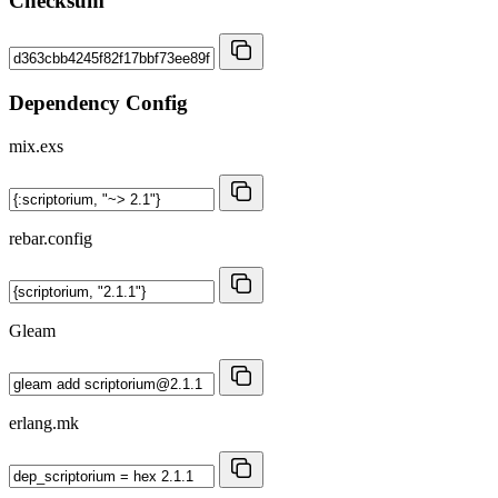
Checksum
Dependency Config
mix.exs
rebar.config
Gleam
erlang.mk