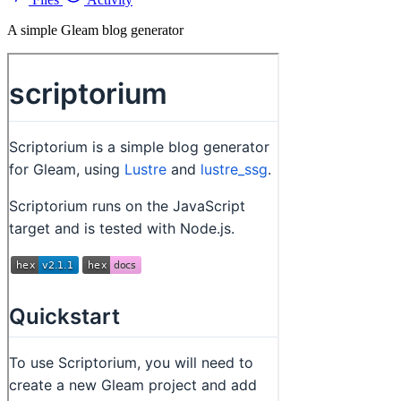
A simple Gleam blog generator