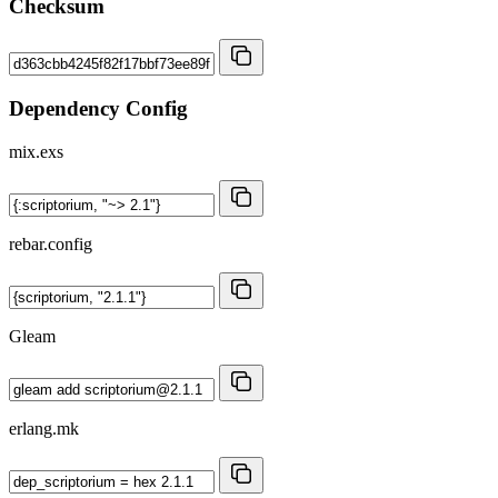
Checksum
Dependency Config
mix.exs
rebar.config
Gleam
erlang.mk