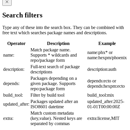
Search filters
Type any of these into the search box. They can be combined with
free text which searches package names and descriptions.
Operator
Description
Example
Match package name.
name:phx* or
name:
Supports * wildcards and
name:hexpm/phoenix
repo/package form
Full-text search of package
description:
description:auth
descriptions
Packages depending on a
depends:ecto or
depends:
given package. Supports
depends:hexpm:ecto
repo:package form
build_tool:
Filter by build tool
build_tool:mix
Packages updated after an
updated_after:2025-
updated_after:
ISO8601 datetime
01-01T00:00:00Z
Match custom metadata
extra:
(key,value). Nested keys are
extra:license,MIT
separated by commas