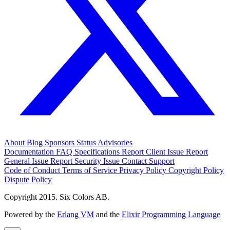
About
Blog
Sponsors
Status
Advisories
Documentation
FAQ
Specifications
Report Client Issue
Report
General Issue
Report Security Issue
Contact Support
Code of Conduct
Terms of Service
Privacy Policy
Copyright Policy
Dispute Policy
Copyright 2015. Six Colors AB.
Powered by the
Erlang VM
and the
Elixir Programming Language