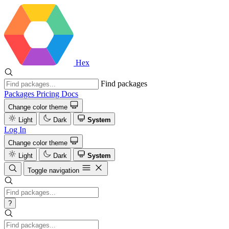
Hex
Find packages
Packages
Pricing
Docs
Change color theme
Light
Dark
System
Log In
Change color theme
Light
Dark
System
Toggle navigation
?