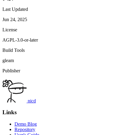
Last Updated
Jun 24, 2025
License
AGPL-3.0-or-later
Build Tools
gleam
Publisher
nicd
Links
Demo Blog
Repository
User's Guide