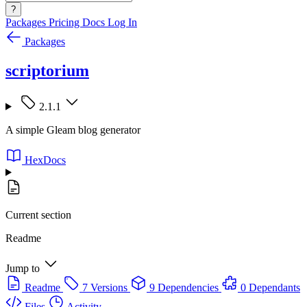
?
Packages
Pricing
Docs
Log In
Packages
scriptorium
2.1.1
A simple Gleam blog generator
HexDocs
Current section
Readme
Jump to
Readme
7 Versions
9 Dependencies
0 Dependants
Files
Activity