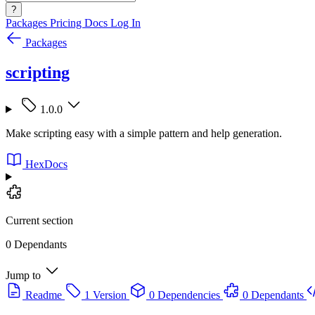
?
Packages
Pricing
Docs
Log In
Packages
scripting
1.0.0
Make scripting easy with a simple pattern and help generation.
HexDocs
Current section
0 Dependants
Jump to
Readme
1 Version
0 Dependencies
0 Dependants