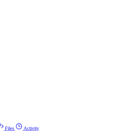
Files
Activity