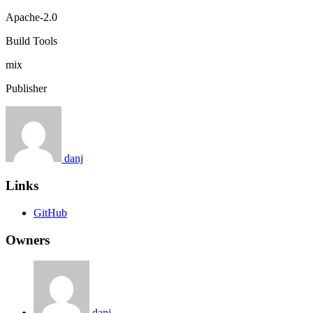
Apache-2.0
Build Tools
mix
Publisher
danj
Links
GitHub
Owners
danj