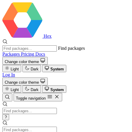
Hex
Find packages
Packages
Pricing
Docs
Change color theme
Light
Dark
System
Log In
Change color theme
Light
Dark
System
Toggle navigation
?