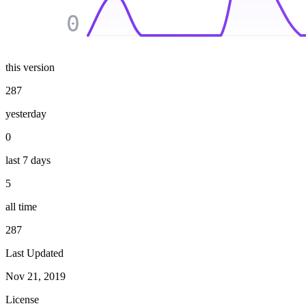
0
this version
287
yesterday
0
last 7 days
5
all time
287
Last Updated
Nov 21, 2019
License