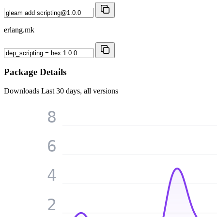
erlang.mk
Package Details
Downloads
Last 30 days, all versions
8
6
4
2