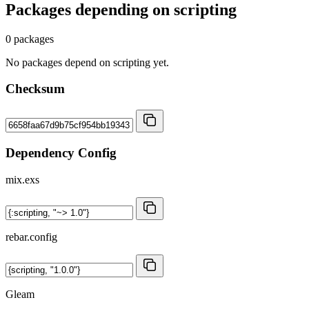
Packages depending on
scripting
0 packages
No packages depend on scripting yet.
Checksum
Dependency Config
mix.exs
rebar.config
Gleam