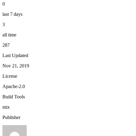
0
last 7 days
3
all time
287
Last Updated
Nov 21, 2019
License
Apache-2.0
Build Tools
mix
Publisher