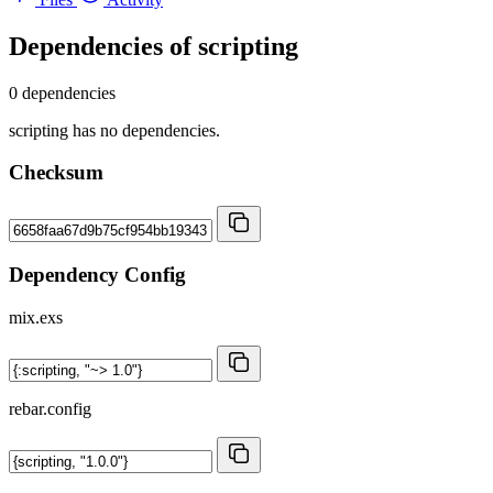
Dependencies of
scripting
0 dependencies
scripting has no dependencies.
Checksum
Dependency Config
mix.exs
rebar.config