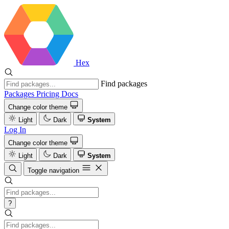
Hex
Find packages
Packages
Pricing
Docs
Change color theme
Light
Dark
System
Log In
Change color theme
Light
Dark
System
Toggle navigation
?