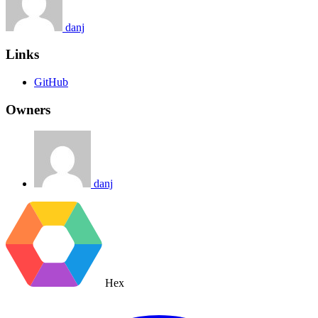
danj
Links
GitHub
Owners
danj
Hex