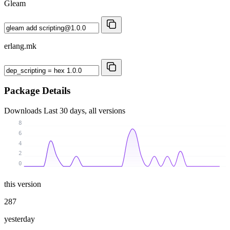
Gleam
erlang.mk
Package Details
Downloads
Last 30 days, all versions
8
6
4
2
0
this version
287
yesterday