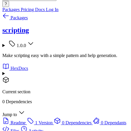
?
Packages
Pricing
Docs
Log In
Packages
scripting
1.0.0
Make scripting easy with a simple pattern and help generation.
HexDocs
Current section
0 Dependencies
Jump to
Readme
1 Version
0 Dependencies
0 Dependants
Files
Activity