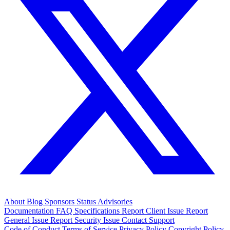
About
Blog
Sponsors
Status
Advisories
Documentation
FAQ
Specifications
Report Client Issue
Report
General Issue
Report Security Issue
Contact Support
Code of Conduct
Terms of Service
Privacy Policy
Copyright Policy