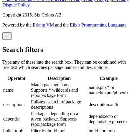
Dispute Policy
Copyright 2015. Six Colors AB.
Powered by the
Erlang VM
and the
Elixir Programming Language
Search filters
Type any of these into the search box. They can be combined with
free text which searches package names and descriptions.
Operator
Description
Example
Match package name.
name:phx* or
name:
Supports * wildcards and
name:hexpm/phoenix
repo/package form
Full-text search of package
description:
description:auth
descriptions
Packages depending on a
depends:ecto or
depends:
given package. Supports
depends:hexpm:ecto
repo:package form
build_tool:
Filter by build tool
build_tool:mix