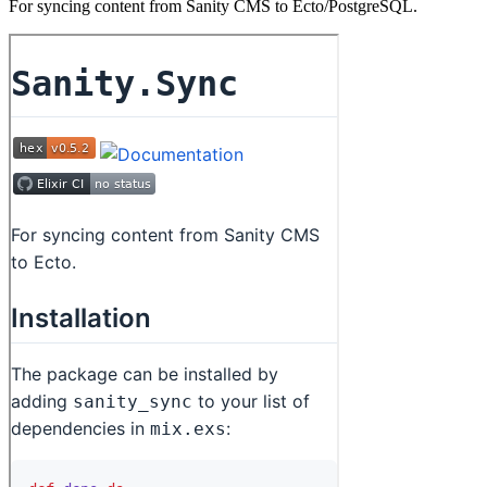
For syncing content from Sanity CMS to Ecto/PostgreSQL.