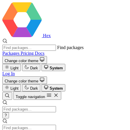
Hex
Find packages
Packages
Pricing
Docs
Change color theme
Light
Dark
System
Log In
Change color theme
Light
Dark
System
Toggle navigation
?