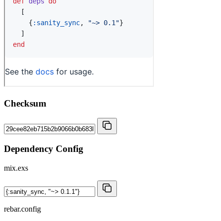
Checksum
Dependency Config
mix.exs
rebar.config