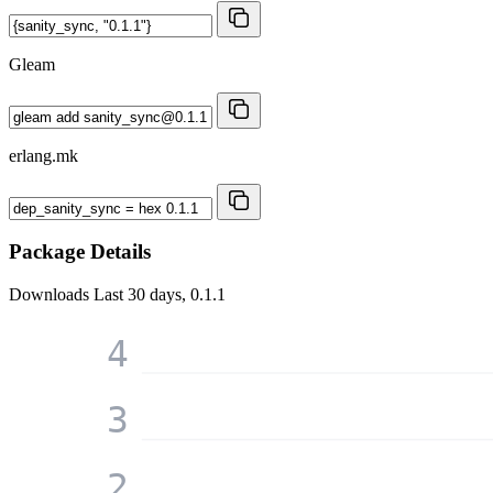
Gleam
erlang.mk
Package Details
Downloads
Last 30 days, 0.1.1
4
3
2