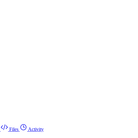
Files
Activity