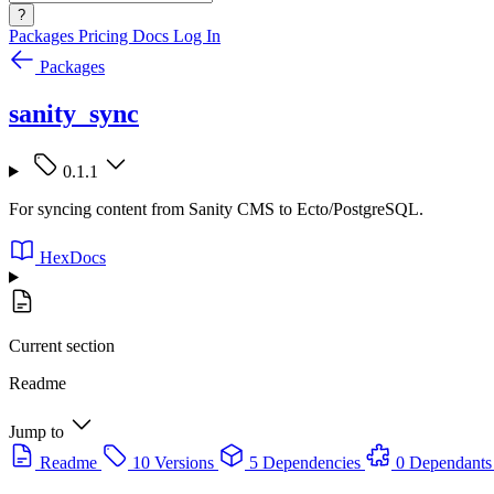
?
Packages
Pricing
Docs
Log In
Packages
sanity_sync
0.1.1
For syncing content from Sanity CMS to Ecto/PostgreSQL.
HexDocs
Current section
Readme
Jump to
Readme
10 Versions
5 Dependencies
0 Dependants