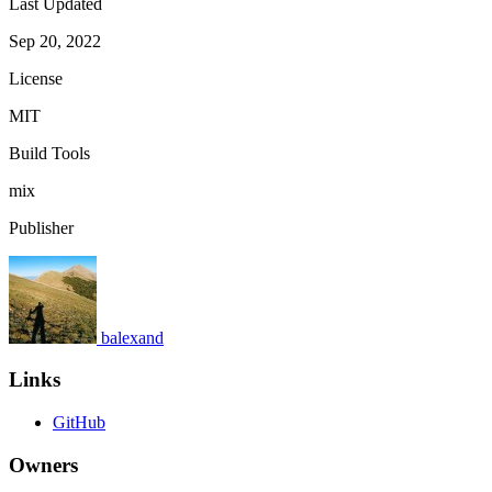
Last Updated
Sep 20, 2022
License
MIT
Build Tools
mix
Publisher
balexand
Links
GitHub
Owners