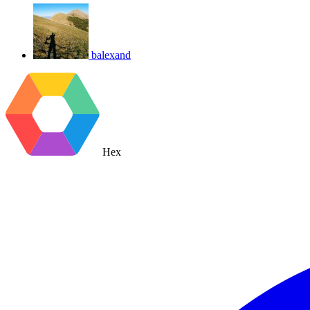
balexand
Hex