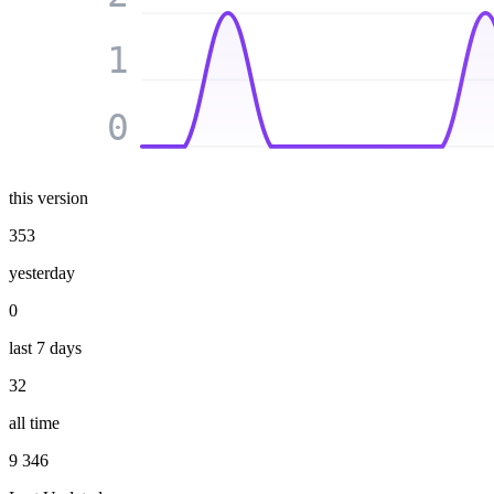
1
0
this version
353
yesterday
0
last 7 days
32
all time
9 346