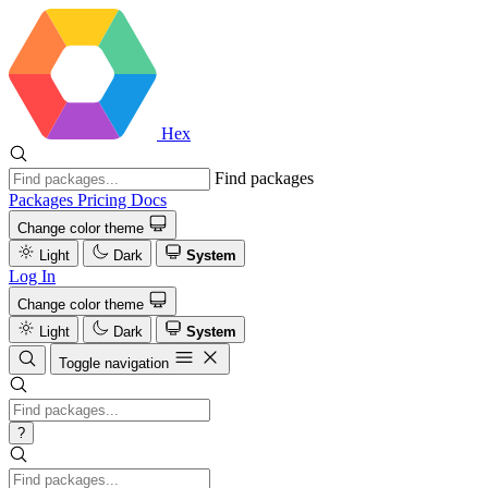
Hex
Find packages
Packages
Pricing
Docs
Change color theme
Light
Dark
System
Log In
Change color theme
Light
Dark
System
Toggle navigation
?