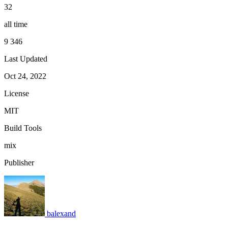
32
all time
9 346
Last Updated
Oct 24, 2022
License
MIT
Build Tools
mix
Publisher
balexand