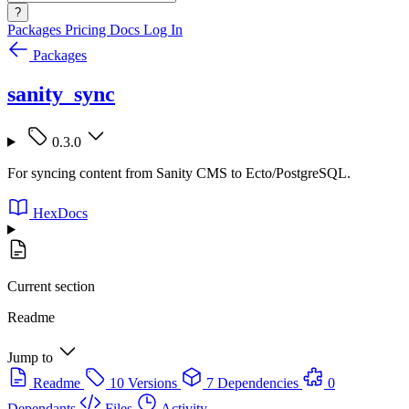
?
Packages
Pricing
Docs
Log In
Packages
sanity_sync
0.3.0
For syncing content from Sanity CMS to Ecto/PostgreSQL.
HexDocs
Current section
Readme
Jump to
Readme
10 Versions
7 Dependencies
0
Dependants
Files
Activity