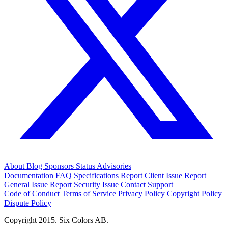
About
Blog
Sponsors
Status
Advisories
Documentation
FAQ
Specifications
Report Client Issue
Report
General Issue
Report Security Issue
Contact Support
Code of Conduct
Terms of Service
Privacy Policy
Copyright Policy
Dispute Policy
Copyright 2015. Six Colors AB.