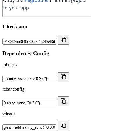
Checksum
Dependency Config
mix.exs
rebar.config
Gleam