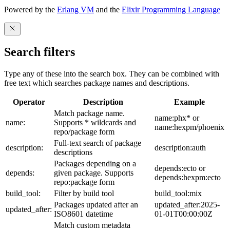
Powered by the
Erlang VM
and the
Elixir Programming Language
Search filters
Type any of these into the search box. They can be combined with
free text which searches package names and descriptions.
Operator
Description
Example
Match package name.
name:phx* or
name:
Supports * wildcards and
name:hexpm/phoenix
repo/package form
Full-text search of package
description:
description:auth
descriptions
Packages depending on a
depends:ecto or
depends:
given package. Supports
depends:hexpm:ecto
repo:package form
build_tool:
Filter by build tool
build_tool:mix
Packages updated after an
updated_after:2025-
updated_after:
ISO8601 datetime
01-01T00:00:00Z
Match custom metadata