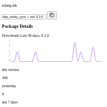
erlang.mk
Package Details
Downloads
Last 30 days, 0.3.0
4
3
2
1
0
this version
368
yesterday
0
last 7 days