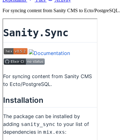
For syncing content from Sanity CMS to Ecto/PostgreSQL.