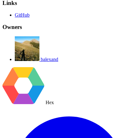
Links
GitHub
Owners
balexand
Hex