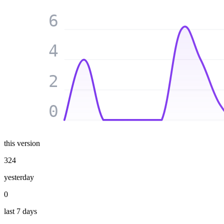
6
4
2
0
this version
324
yesterday
0
last 7 days