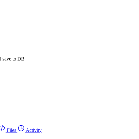
d save to DB
Files
Activity