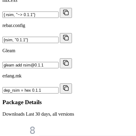
mix.exs
rebar.config
Gleam
erlang.mk
Package Details
Downloads
Last 30 days, all versions
8