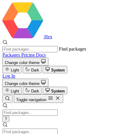
Hex
Find packages
Packages
Pricing
Docs
Change color theme
Light
Dark
System
Log In
Change color theme
Light
Dark
System
Toggle navigation
?