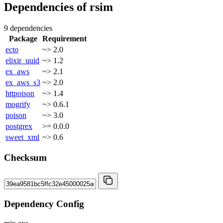
Dependencies of
rsim
9 dependencies
Package
Requirement
ecto
~> 2.0
elixir_uuid
~> 1.2
ex_aws
~> 2.1
ex_aws_s3
~> 2.0
httpoison
~> 1.4
mogrify
~> 0.6.1
poison
~> 3.0
postgrex
>= 0.0.0
sweet_xml
~> 0.6
Checksum
Dependency Config