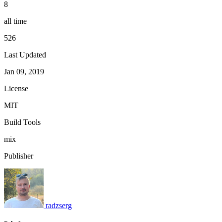
8
all time
526
Last Updated
Jan 09, 2019
License
MIT
Build Tools
mix
Publisher
radzserg