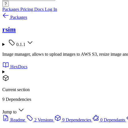
?
Packages
Pricing
Docs
Log In
Packages
rsim
0.1.1
Image manager, allows to upload images to AWS S3, resize image an
HexDocs
Current section
9 Dependencies
Jump to
Readme
2 Versions
9 Dependencies
0 Dependants