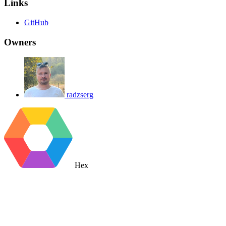
Links
GitHub
Owners
radzserg
Hex